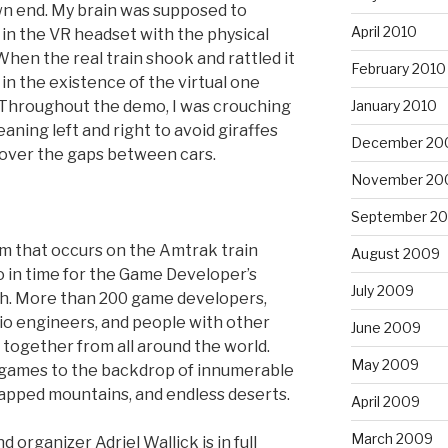
n end. My brain was supposed to
April 2010
n the VR headset with the physical
hen the real train shook and rattled it
February 2010
in the existence of the virtual one
January 2010
. Throughout the demo, I was crouching
aning left and right to avoid giraffes
December 20
 over the gaps between cars.
November 20
September 2
am that occurs on the Amtrak train
August 2009
 in time for the Game Developer’s
July 2009
h. More than 200 game developers,
udio engineers, and people with other
June 2009
together from all around the world.
May 2009
ogames to the backdrop of innumerable
apped mountains, and endless deserts.
April 2009
March 2009
nd organizer Adriel Wallick is in full