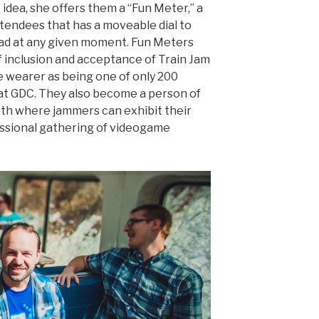
idea, she offers them a “Fun Meter,” a
ttendees that has a moveable dial to
ad at any given moment. Fun Meters
 inclusion and acceptance of Train Jam
e wearer as being one of only 200
t GDC. They also become a person of
oth where jammers can exhibit their
essional gathering of videogame