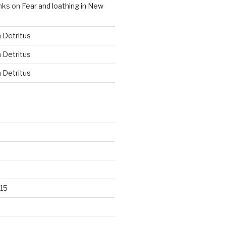
nks
on
Fear and loathing in New
n
Detritus
n
Detritus
n
Detritus
15