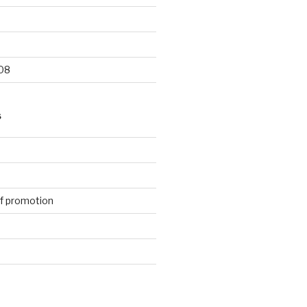
9
08
S
f promotion
d