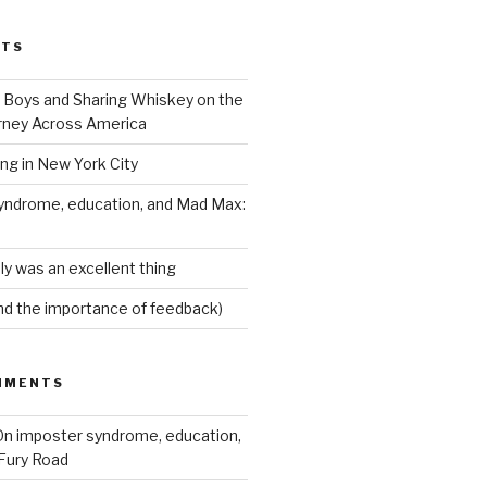
STS
Boys and Sharing Whiskey on the
ney Across America
ing in New York City
yndrome, education, and Mad Max:
ly was an excellent thing
nd the importance of feedback)
MMENTS
n imposter syndrome, education,
Fury Road