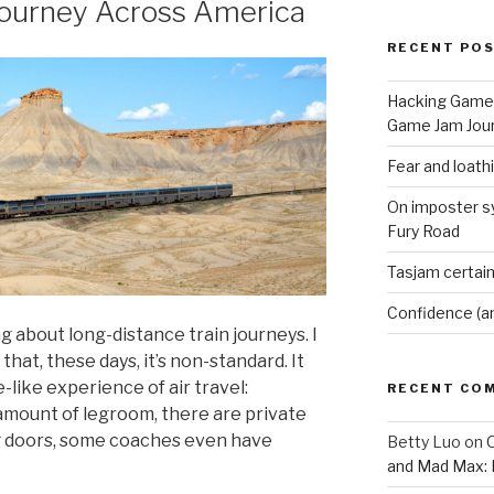
ourney Across America
RECENT PO
Hacking Game 
Game Jam Jour
Fear and loath
On imposter s
Fury Road
Tasjam certain
Confidence (a
 about long-distance train journeys. I
 that, these days, it’s non-standard. It
-like experience of air travel:
RECENT CO
amount of legroom, there are private
g doors, some coaches even have
Betty Luo
on
O
and Mad Max: 