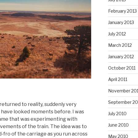
February 2013
January 2013
July 2012
March 2012
January 2012
October 2011
April 2011
November 20
September 20
returned to reality, suddenly very
t have looked moments before. I was
July 2010
y game that was experimenting with
June 2010
vements of the train. The idea was to
-fro of the carriage as you run across
May 2010