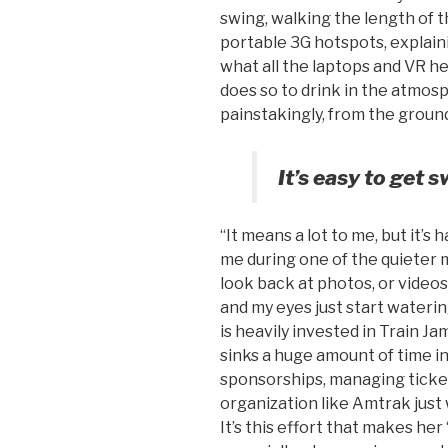
swing, walking the length of t
portable 3G hotspots, explain
what all the laptops and VR he
does so to drink in the atmos
painstakingly, from the groun
It’s easy to get s
“It means a lot to me, but it’s h
me during one of the quieter 
look back at photos, or video
and my eyes just start watering
is heavily invested in Train Ja
sinks a huge amount of time i
sponsorships, managing ticket
organization like Amtrak just 
It’s this effort that makes he