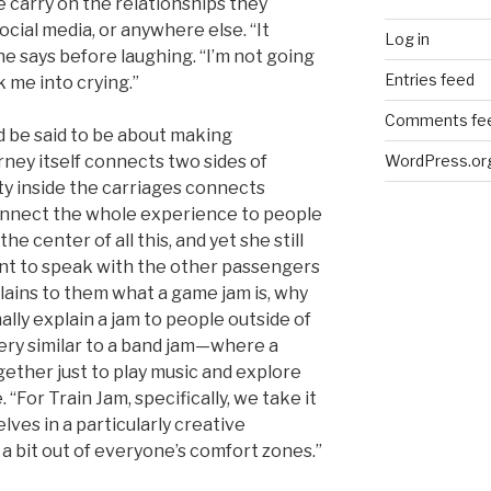
 carry on the relationships they
ocial media, or anywhere else. “It
Log in
she says before laughing. “I’m not going
Entries feed
k me into crying.”
Comments fe
ld be said to be about making
WordPress.or
rney itself connects two sides of
y inside the carriages connects
onnect the whole experience to people
the center of all this, and yet she still
ent to speak with the other passengers
plains to them what a game jam is, why
ally explain a jam to people outside of
s very similar to a band jam—where a
gether just to play music and explore
. “For Train Jam, specifically, we take it
lves in a particularly creative
a bit out of everyone’s comfort zones.”