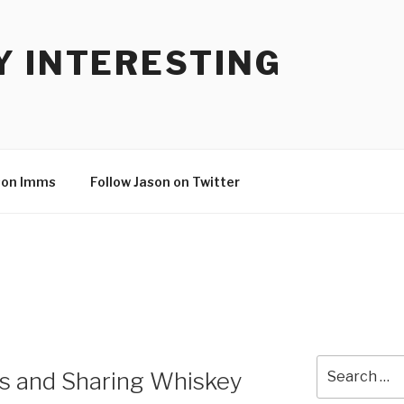
Y INTERESTING
son Imms
Follow Jason on Twitter
Search
 and Sharing Whiskey
for: