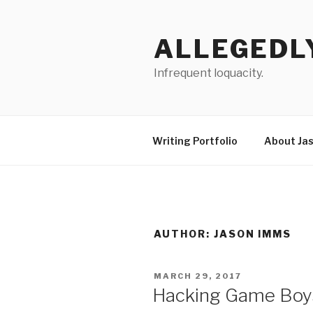
Skip
to
ALLEGEDL
content
Infrequent loquacity.
Writing Portfolio
About Ja
AUTHOR:
JASON IMMS
POSTED
MARCH 29, 2017
ON
Hacking Game Boys