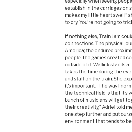
especially when seeing people
establish in the carriages on s
makes my little heart swell,” 
to cry. You’re not going to tric
If nothing else, Train Jam cou
connections. The physical jou
America; the endured proximit
people; the games created c
outside of it. Wallick stands at 
takes the time during the ev
and staff on the train. She ex
it’s important. “The way I norm
the technical field is that it’
bunch of musicians will get to
their creativity,” Adriel told me
one step further and put ourse
environment that tends to be 