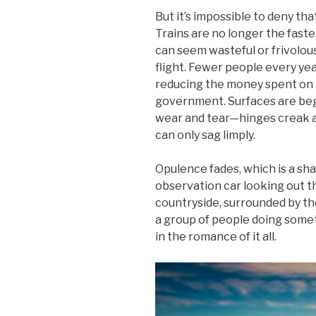
But it’s impossible to deny that
Trains are no longer the faste
can seem wasteful or frivolo
flight. Fewer people every yea
reducing the money spent on 
government. Surfaces are beg
wear and tear—hinges creak a
can only sag limply.
Opulence fades, which is a sha
observation car looking out t
countryside, surrounded by th
a group of people doing som
in the romance of it all.