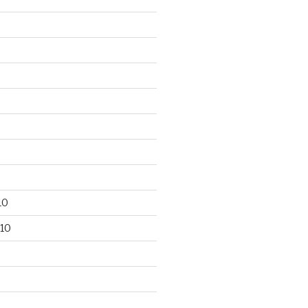
10
10