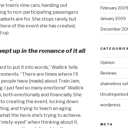
he train’s nine cars, handing out
February 200
ing to non-participating passengers
January 2009
adsets are for. She stops rarely, but
phere of the event she has created,
December 20
d-up.
CATEGORIE
wept up in the romance of it all
Opinion
ard to put it into words,” Wallick tells
Reviews
moments. “There are times where I’ll
s people have [made] about Train Jam,
shameless sel
. I just feel so many emotions!” Wallick
Uncategorize
m, both emotionally and financially. She
nto creating the event, locking down
wordpress
ing, and trying to teach an aging
what the heck she’s trying to achieve.
r “misty-eyed” when thinking about it,
META