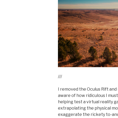
///
I removed the Oculus Rift and 
aware of how ridiculous I mus
helping test a virtual realit
extrapolating the physical mo
exaggerate the rickety to-and