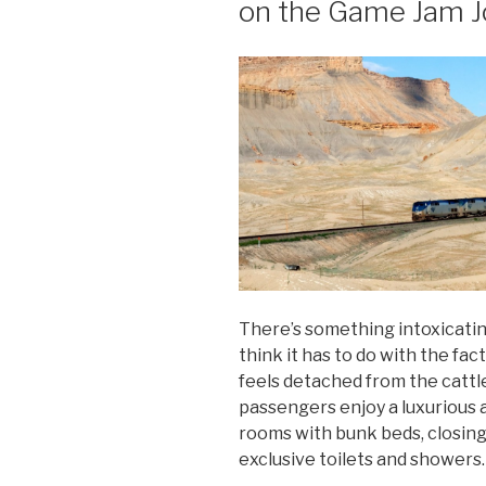
on the Game Jam J
There’s something intoxicating
think it has to do with the fact
feels detached from the cattle
passengers enjoy a luxurious 
rooms with bunk beds, closin
exclusive toilets and showers.