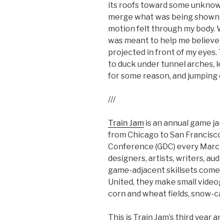
its roofs toward some unknow
merge what was being shown i
motion felt through my body. W
was meant to help me believe 
projected in front of my eyes
to duck under tunnel arches, le
for some reason, and jumping
///
Train Jam
is an annual game j
from Chicago to San Francisco
Conference (GDC) every Marc
designers, artists, writers, a
game-adjacent skillsets come 
United, they make small vide
corn and wheat fields, snow-c
This is Train Jam’s third year a