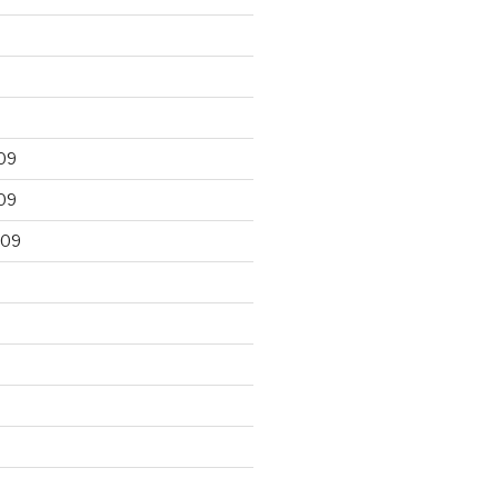
09
09
009