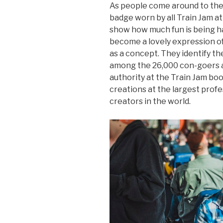
As people come around to the 
badge worn by all Train Jam a
show how much fun is being h
become a lovely expression of
as a concept. They identify th
among the 26,000 con-goers a
authority at the Train Jam bo
creations at the largest prof
creators in the world.