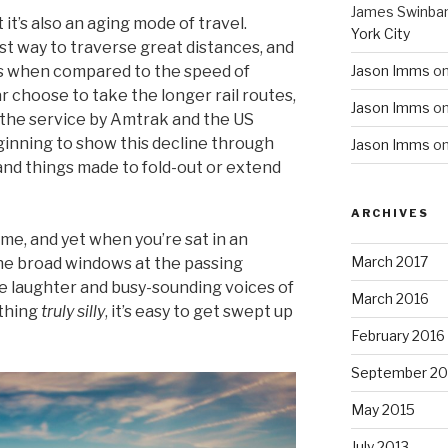
James Swinba
 it’s also an aging mode of travel.
York City
st way to traverse great distances, and
us when compared to the speed of
Jason Imms
o
r choose to take the longer rail routes,
Jason Imms
o
the service by Amtrak and the US
inning to show this decline through
Jason Imms
o
nd things made to fold-out or extend
ARCHIVES
me, and yet when you’re sat in an
March 2017
he broad windows at the passing
e laughter and busy-sounding voices of
March 2016
ething
truly
silly
, it’s easy to get swept up
February 2016
September 20
May 2015
July 2013