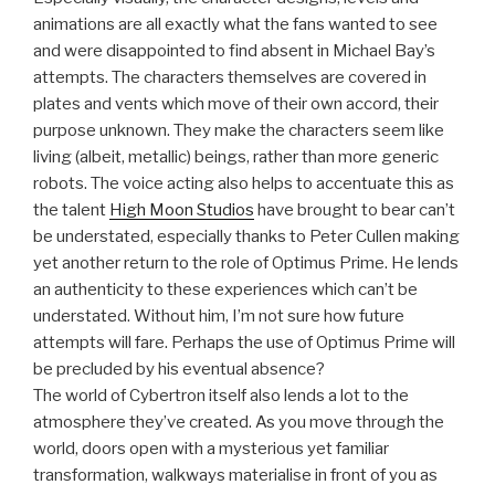
animations are all exactly what the fans wanted to see
and were disappointed to find absent in Michael Bay’s
attempts. The characters themselves are covered in
plates and vents which move of their own accord, their
purpose unknown. They make the characters seem like
living (albeit, metallic) beings, rather than more generic
robots. The voice acting also helps to accentuate this as
the talent
High Moon Studios
have brought to bear can’t
be understated, especially thanks to Peter Cullen making
yet another return to the role of Optimus Prime. He lends
an authenticity to these experiences which can’t be
understated. Without him, I’m not sure how future
attempts will fare. Perhaps the use of Optimus Prime will
be precluded by his eventual absence?
The world of Cybertron itself also lends a lot to the
atmosphere they’ve created. As you move through the
world, doors open with a mysterious yet familiar
transformation, walkways materialise in front of you as