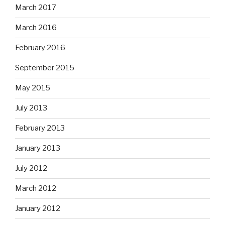
March 2017
March 2016
February 2016
September 2015
May 2015
July 2013
February 2013
January 2013
July 2012
March 2012
January 2012