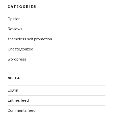
CATEGORIES
Opinion
Reviews
shameless self promotion
Uncategorized
wordpress
META
Log in
Entries feed
Comments feed