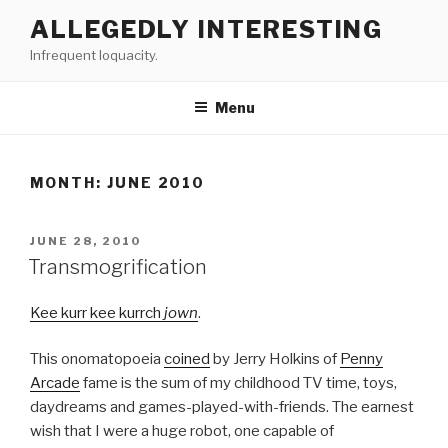
Skip
ALLEGEDLY INTERESTING
to
Infrequent loquacity.
content
Menu
MONTH:
JUNE 2010
POSTED
JUNE 28, 2010
ON
Transmogrification
Kee kurr kee kurrch
jown
.
This onomatopoeia
coined
by Jerry Holkins of
Penny
Arcade
fame is the sum of my childhood TV time, toys,
daydreams and games-played-with-friends. The earnest
wish that I were a huge robot, one capable of