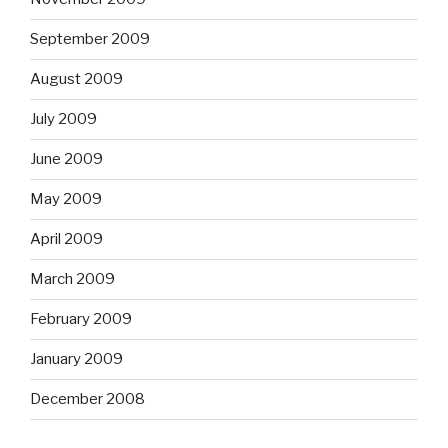
September 2009
August 2009
July 2009
June 2009
May 2009
April 2009
March 2009
February 2009
January 2009
December 2008