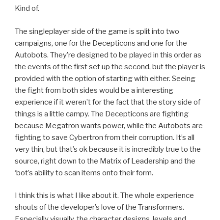
Kind of.
The singleplayer side of the game is split into two
campaigns, one for the Decepticons and one for the
Autobots. They’re designed to be played in this order as
the events of the first set up the second, but the player is
provided with the option of starting with either. Seeing
the fight from both sides would be a interesting
experience if it weren’t for the fact that the story side of
things is a little campy. The Decepticons are fighting
because Megatron wants power, while the Autobots are
fighting to save Cybertron from their corruption. It’s all
very thin, but that’s ok because it is incredibly true to the
source, right down to the Matrix of Leadership and the
‘bot’s ability to scan items onto their form.
I think this is what I like about it. The whole experience
shouts of the developer’s love of the Transformers.
Especially visually, the character designs, levels and