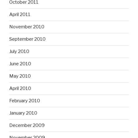
October 2011
April 2011
November 2010
September 2010
July 2010
June 2010
May 2010
April 2010
February 2010
January 2010
December 2009
November 2009