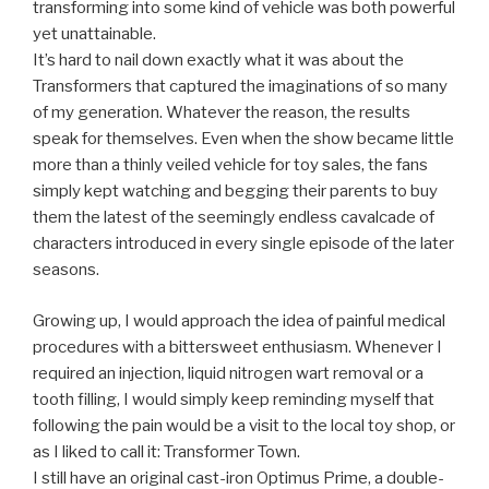
transforming into some kind of vehicle was both powerful
yet unattainable.
It’s hard to nail down exactly what it was about the
Transformers that captured the imaginations of so many
of my generation. Whatever the reason, the results
speak for themselves. Even when the show became little
more than a thinly veiled vehicle for toy sales, the fans
simply kept watching and begging their parents to buy
them the latest of the seemingly endless cavalcade of
characters introduced in every single episode of the later
seasons.
Growing up, I would approach the idea of painful medical
procedures with a bittersweet enthusiasm. Whenever I
required an injection, liquid nitrogen wart removal or a
tooth filling, I would simply keep reminding myself that
following the pain would be a visit to the local toy shop, or
as I liked to call it: Transformer Town.
I still have an original cast-iron Optimus Prime, a double-