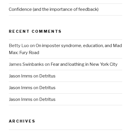
Confidence (and the importance of feedback)
RECENT COMMENTS
Betty Luo
on
On imposter syndrome, education, and Mad
Max: Fury Road
James Swinbanks
on
Fear and loathing in New York City
Jason Imms
on
Detritus
Jason Imms
on
Detritus
Jason Imms
on
Detritus
ARCHIVES