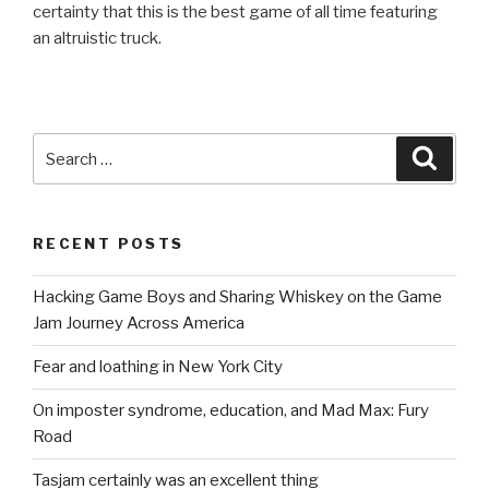
certainty that this is the best game of all time featuring
an altruistic truck.
Search
Searc
for:
RECENT POSTS
Hacking Game Boys and Sharing Whiskey on the Game
Jam Journey Across America
Fear and loathing in New York City
On imposter syndrome, education, and Mad Max: Fury
Road
Tasjam certainly was an excellent thing