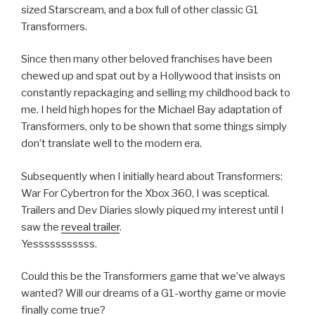
sized Starscream, and a box full of other classic G1
Transformers.
Since then many other beloved franchises have been
chewed up and spat out by a Hollywood that insists on
constantly repackaging and selling my childhood back to
me. I held high hopes for the Michael Bay adaptation of
Transformers, only to be shown that some things simply
don’t translate well to the modern era.
Subsequently when I initially heard about Transformers:
War For Cybertron for the Xbox 360, I was sceptical.
Trailers and Dev Diaries slowly piqued my interest until I
saw the
reveal trailer
.
Yesssssssssss.
Could this be the Transformers game that we’ve always
wanted? Will our dreams of a G1-worthy game or movie
finally come true?