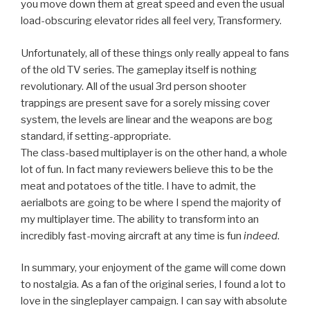
you move down them at great speed and even the usual
load-obscuring elevator rides all feel very, Transformery.
Unfortunately, all of these things only really appeal to fans
of the old TV series. The gameplay itself is nothing
revolutionary. All of the usual 3rd person shooter
trappings are present save for a sorely missing cover
system, the levels are linear and the weapons are bog
standard, if setting-appropriate.
The class-based multiplayer is on the other hand, a whole
lot of fun. In fact many reviewers believe this to be the
meat and potatoes of the title. I have to admit, the
aerialbots are going to be where I spend the majority of
my multiplayer time. The ability to transform into an
incredibly fast-moving aircraft at any time is fun
indeed
.
In summary, your enjoyment of the game will come down
to nostalgia. As a fan of the original series, I found a lot to
love in the singleplayer campaign. I can say with absolute