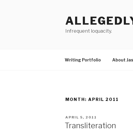
Skip
to
ALLEGEDL
content
Infrequent loquacity.
Writing Portfolio
About Ja
MONTH:
APRIL 2011
POSTED
APRIL 5, 2011
ON
Transliteration