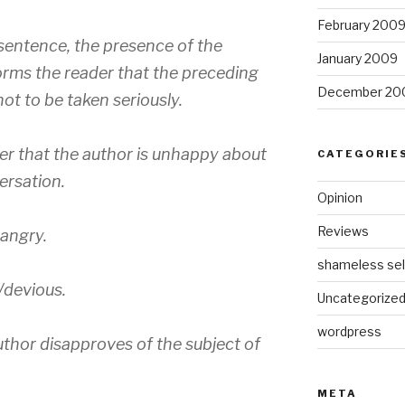
February 200
sentence, the presence of the
January 2009
rms the reader that the preceding
December 20
ot to be taken seriously.
er that the author is unhappy about
CATEGORIE
ersation.
Opinion
Reviews
 angry.
shameless sel
/devious.
Uncategorize
wordpress
uthor disapproves of the subject of
META