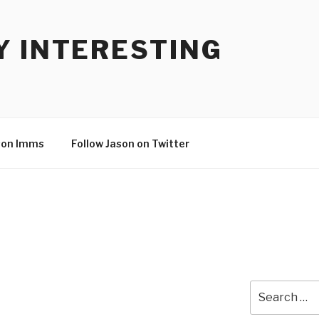
Y INTERESTING
son Imms
Follow Jason on Twitter
Search
for: