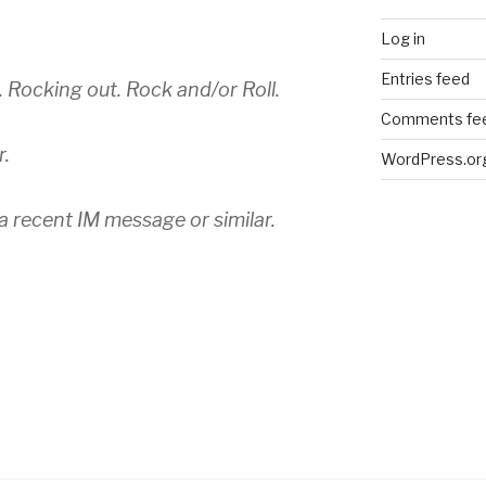
Log in
Entries feed
 Rocking out. Rock and/or Roll.
Comments fe
r.
WordPress.or
 a recent IM message or similar.