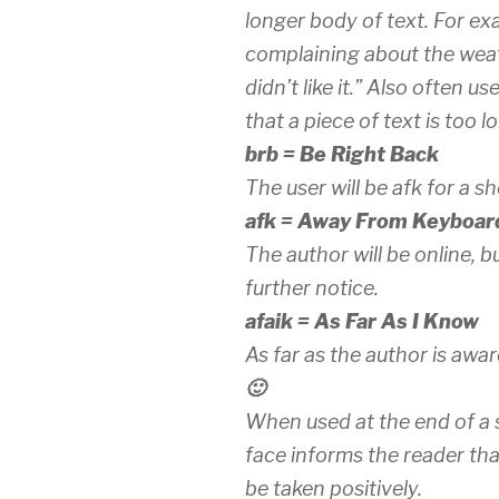
longer body of text. For ex
complaining about the weath
didn’t like it.” Also often u
that a piece of text is too l
brb = Be Right Back
The user will be afk for a sh
afk = Away From Keyboar
The author will be online, 
further notice.
afaik = As Far As I Know
As far as the author is awar
🙂
When used at the end of a 
face informs the reader th
be taken positively.