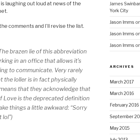
s laughing out loud at news of the
James Swinba
York City
pet.
Jason Imms
o
 the comments and I’ll revise the list.
Jason Imms
o
Jason Imms
o
he brazen lie of this abbreviation
g in an office that allows it’s
ARCHIVES
ging to communicate. Very rarely
 the loller is in fact physically
March 2017
ly means that they acknowledge that
March 2016
f Love is the deprecated definition
February 2016
ake things a little awkward: “Sorry
lol”)
September 20
May 2015
July 2013