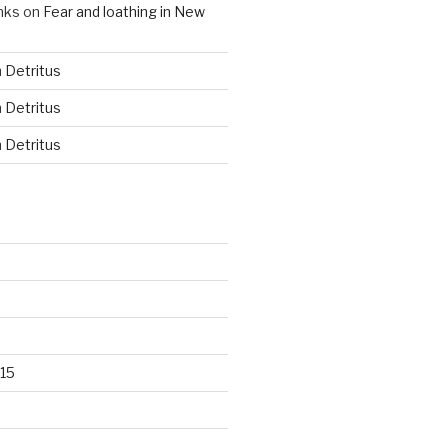
nks
on
Fear and loathing in New
n
Detritus
n
Detritus
n
Detritus
15