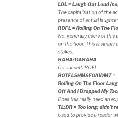
LOL = Laugh Out Loud (no, 
The capitalisation of the a
presence of
actual
laughter
ROFL = Rolling On The Fl
No, generally users of this
on the floor. This is simpl
stakes.
HAHA/GAHAHA
On par with ROFL.
ROTFLSHMSFOAIDMT =
Rolling On The Floor Lau
Off And I Dropped My Tac
Does this really need an ex
TL;DR = Too long; didn’t r
Used to provide a reader wi