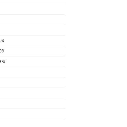
09
09
009