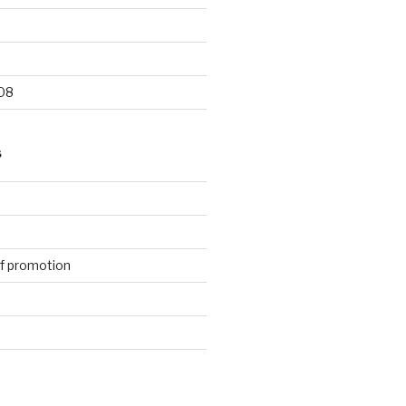
9
08
S
f promotion
d