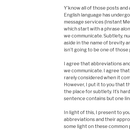
Y’know all of those posts and
English language has undergon
message services (Instant Me
which start with a phrase alon
we communicate. Subtlety, n
aside in the name of brevity an
isn’t going to be one of those 
I agree that abbreviations a
we communicate. I agree that
rarely considered when it co
However, I put it to you that
the place for subtlety. It’s h
sentence contains but one lin
In light of this, I present to 
abbreviations and their approp
some light on these common p