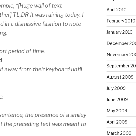
ample, “[Huge wall of text
April 2010
er] TL;DR It was raining today. I
February 2010
sed in a dismissive fashion to note
January 2010
ong.
December 20
ort period of time.
November 20
d
September 2
but away from their keyboard until
August 2009
July 2009
e.
June 2009
May 2009
sentence, the presence of a smiley
April 2009
at the preceding text was meant to
March 2009