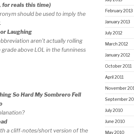
for reals this time)
February 2013
cronym should be used to imply the
January 2013
.
oor Laughing
July 2012
 abbreviation aren’t
actually
rolling
March 2012
y a grade above LOL in the funniness
January 2012
October 2011
April 2011
November 20
ghing So Hard My Sombrero Fell
September 20
o
July 2010
planation?
ead
June 2010
th a cliff-notes/short version of the
May 2010