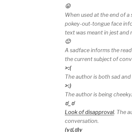
😛
When used at the end of a 
pokey-out-tongue face info
text was meant in jest and n
🙁
A sadface informs the read
the current subject of conv
>:(
The author is both sad and
>:)
The author is being cheeky
ಠ_ಠ
Look of disapproval
. The a
conversation.
(yಠ,ಠ)y