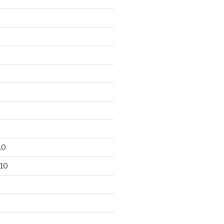
10
10