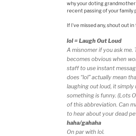
why your doting grandmother i
recent passing of your family 
If I’ve missed any, shout out in
lol = Laugh Out Loud
A misnomer if you ask me. T
becomes obvious when workin
staff to use instant messa
does “lol” actually mean that
laughing out loud, it simp
something is funny. (Lots O
of this abbreviation. Can m
to hear about your dead pet 
haha/gahaha
On par with lol.