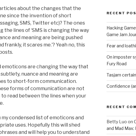
 articles about the changes that the
RECENT PO
e since the invention of short
ssaging, SMS, Twitter etc)? The ones
Hacking Game 
g the lines of ‘SMS is changing the way
Game Jam Jour
uance and meaning are being pushed
d frankly, it scares me.’? Yeah no, this
Fear and loath
posts.
On imposter s
Fury Road
nd emoticons are changing the way that
 subtlety, nuance and meaning are
Tasjam certain
mes to short-form communication.
Confidence (a
 these forms of communication are not
ard to read between the lines when your
e.
RECENT CO
you my condensed list of emoticons and
Betty Luo
on
O
riate uses. Hopefully this will shed
and Mad Max: 
hrases and will help you to understand