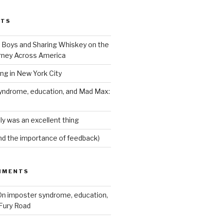
STS
Boys and Sharing Whiskey on the
ney Across America
ing in New York City
yndrome, education, and Mad Max:
ly was an excellent thing
nd the importance of feedback)
MMENTS
n imposter syndrome, education,
Fury Road