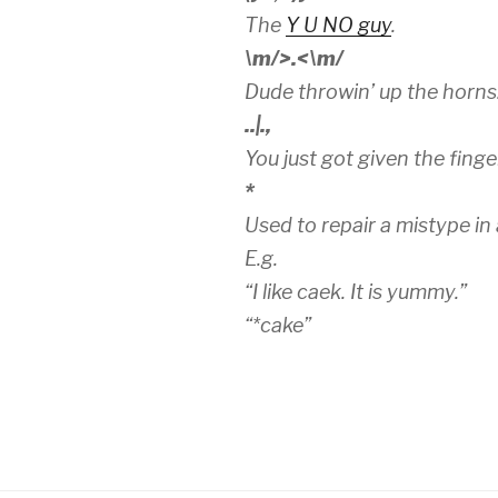
The
Y U NO guy
.
\m/>.<\m/
Dude throwin’ up the horns.
..|.,
You just got given the finge
*
Used to repair a mistype in
E.g.
“I like caek. It is yummy.”
“*cake”