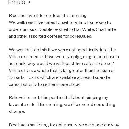
Emulous
Bice and I went for coffees this morning.
We walk past five cafes to get to
Villino Espresso
to
order our usual Double Restretto Flat White, Chai Latte
and other assorted coffees for colleagues.
We wouldn’t do this if we were not specifically ‘into’ the
Villino experience. If we were simply going to purchase a
hot drink, why would we walk past five cafes to do so?
Villino offers a whole that is far greater than the sum of
its parts – parts which are available across disparate
cafes, but only together in one place.
Believe it or not, this post isn’t all about pimping my
favourite cafe. This morning, we discovered something
strange.
Bice had a hankering for doughnuts, so we made our way