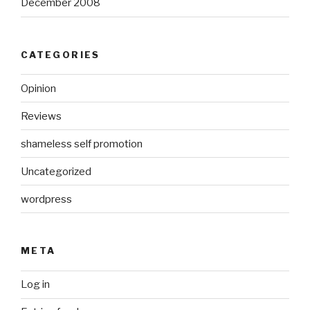
December 2008
CATEGORIES
Opinion
Reviews
shameless self promotion
Uncategorized
wordpress
META
Log in