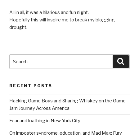
All in all, it was a hilarious and fun night.
Hopefully this will inspire me to break my blogging
drought.
Search
Searc
for:
RECENT POSTS
Hacking Game Boys and Sharing Whiskey on the Game
Jam Journey Across America
Fear and loathing in New York City
On imposter syndrome, education, and Mad Max: Fury