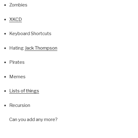
Zombies
XKCD
Keyboard Shortcuts
Hating
Jack Thompson
Pirates
Memes
Lists of things
Recursion
Can you add any more?