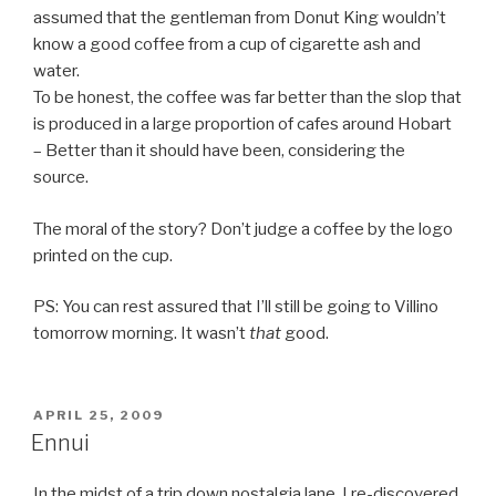
assumed that the gentleman from Donut King wouldn’t
know a good coffee from a cup of cigarette ash and
water.
To be honest, the coffee was far better than the slop that
is produced in a large proportion of cafes around Hobart
– Better than it should have been, considering the
source.
The moral of the story? Don’t judge a coffee by the logo
printed on the cup.
PS: You can rest assured that I’ll still be going to Villino
tomorrow morning. It wasn’t
that
good.
POSTED
APRIL 25, 2009
ON
Ennui
In the midst of a trip down nostalgia lane, I re-discovered