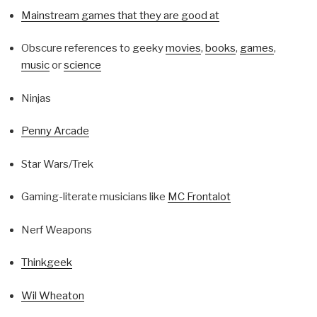
Mainstream games that they are good at
Obscure references to geeky
movies
,
books
,
games
,
music
or
science
Ninjas
Penny Arcade
Star Wars/Trek
Gaming-literate musicians like
MC Frontalot
Nerf Weapons
Thinkgeek
Wil Wheaton