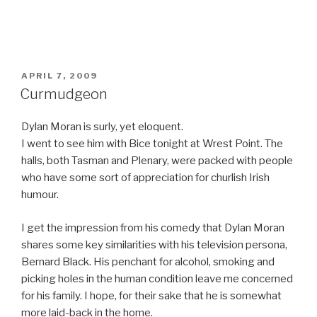
POSTED
APRIL 7, 2009
ON
Curmudgeon
Dylan Moran is surly, yet eloquent.
I went to see him with Bice tonight at Wrest Point. The
halls, both Tasman and Plenary, were packed with people
who have some sort of appreciation for churlish Irish
humour.
I get the impression from his comedy that Dylan Moran
shares some key similarities with his television persona,
Bernard Black. His penchant for alcohol, smoking and
picking holes in the human condition leave me concerned
for his family. I hope, for their sake that he is somewhat
more laid-back in the home.