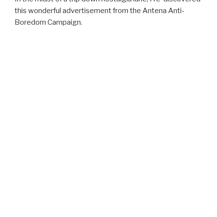
this wonderful advertisement from the Antena Anti-
Boredom Campaign.