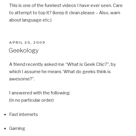
This is one of the funniest videos I have ever seen. Care
to attempt to top it? (keep it clean please – Also, warn
about language etc.)
POSTED
APRIL 20, 2009
ON
Geekology
A friend recently asked me “What is Geek Chic?”, by
which I assume he means ‘What do geeks think is
awesome?”.
I answered with the following:
(In no particular order)
Fast internets
Gaming