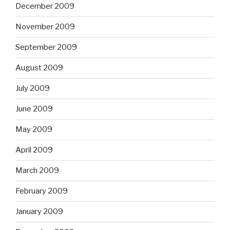
December 2009
November 2009
September 2009
August 2009
July 2009
June 2009
May 2009
April 2009
March 2009
February 2009
January 2009