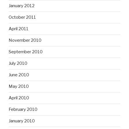
January 2012
October 2011
April 2011
November 2010
September 2010
July 2010
June 2010
May 2010
April 2010
February 2010
January 2010