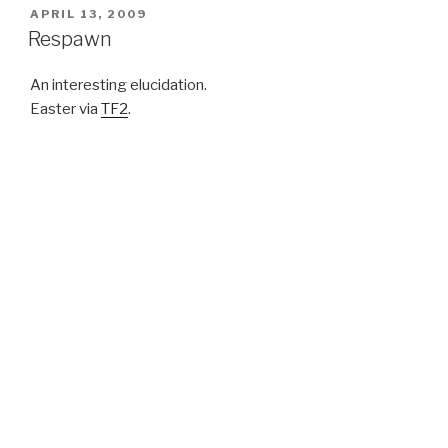
POSTED
APRIL 13, 2009
ON
Respawn
An interesting elucidation.
Easter via
TF2
.