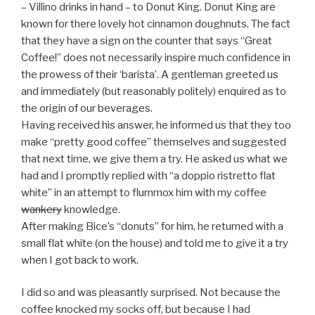
– Villino drinks in hand – to Donut King. Donut King are
known for there lovely hot cinnamon doughnuts. The fact
that they have a sign on the counter that says “Great
Coffee!” does not necessarily inspire much confidence in
the prowess of their ‘barista’. A gentleman greeted us
and immediately (but reasonably politely) enquired as to
the origin of our beverages.
Having received his answer, he informed us that they too
make “pretty good coffee” themselves and suggested
that next time, we give them a try. He asked us what we
had and I promptly replied with “a doppio ristretto flat
white” in an attempt to flummox him with my coffee
wankery
knowledge.
After making Bice’s “donuts” for him, he returned with a
small flat white (on the house) and told me to give it a try
when I got back to work.
I did so and was pleasantly surprised. Not because the
coffee knocked my socks off, but because I had