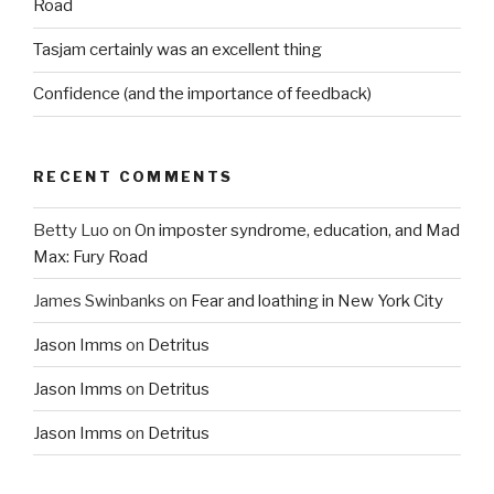
Road
Tasjam certainly was an excellent thing
Confidence (and the importance of feedback)
RECENT COMMENTS
Betty Luo
on
On imposter syndrome, education, and Mad
Max: Fury Road
James Swinbanks
on
Fear and loathing in New York City
Jason Imms
on
Detritus
Jason Imms
on
Detritus
Jason Imms
on
Detritus