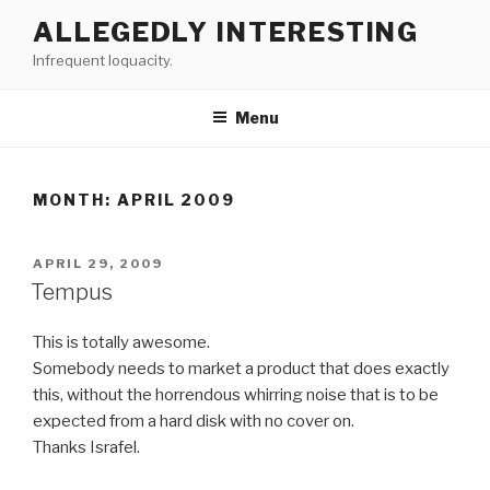
Skip
ALLEGEDLY INTERESTING
to
Infrequent loquacity.
content
Menu
MONTH:
APRIL 2009
POSTED
APRIL 29, 2009
ON
Tempus
This is totally awesome.
Somebody needs to market a product that does exactly
this, without the horrendous whirring noise that is to be
expected from a hard disk with no cover on.
Thanks Israfel.