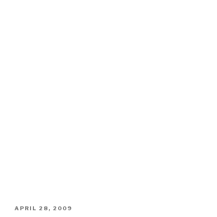
POSTED
APRIL 28, 2009
ON