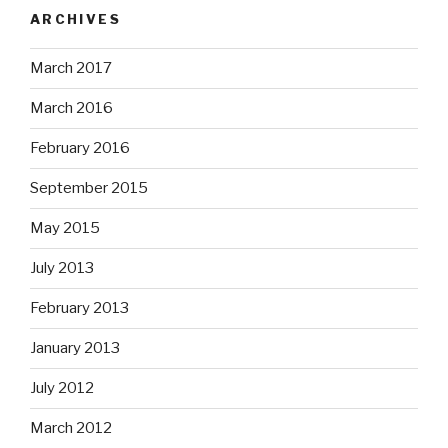
ARCHIVES
March 2017
March 2016
February 2016
September 2015
May 2015
July 2013
February 2013
January 2013
July 2012
March 2012