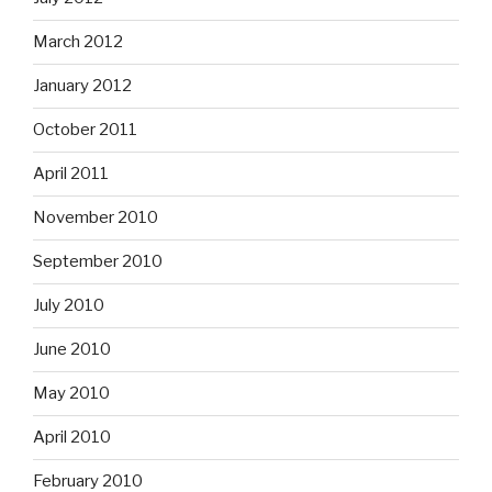
March 2012
January 2012
October 2011
April 2011
November 2010
September 2010
July 2010
June 2010
May 2010
April 2010
February 2010