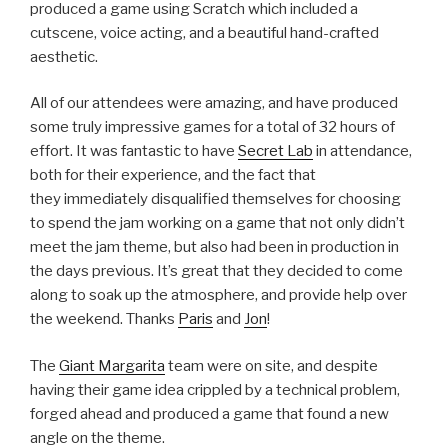
produced a game using Scratch which included a
cutscene, voice acting, and a beautiful hand-crafted
aesthetic.
All of our attendees were amazing, and have produced
some truly impressive games for a total of 32 hours of
effort. It was fantastic to have
Secret Lab
in attendance,
both for their experience, and the fact that
they immediately disqualified themselves for choosing
to spend the jam working on a game that not only didn’t
meet the jam theme, but also had been in production in
the days previous. It’s great that they decided to come
along to soak up the atmosphere, and provide help over
the weekend. Thanks
Paris
and
Jon
!
The
Giant Margarita
team were on site, and despite
having their game idea crippled by a technical problem,
forged ahead and produced a game that found a new
angle on the theme.