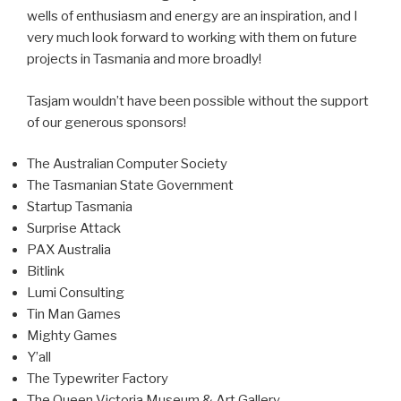
wells of enthusiasm and energy are an inspiration, and I
very much look forward to working with them on future
projects in Tasmania and more broadly!
Tasjam wouldn’t have been possible without the support
of our generous sponsors!
The Australian Computer Society
The Tasmanian State Government
Startup Tasmania
Surprise Attack
PAX Australia
Bitlink
Lumi Consulting
Tin Man Games
Mighty Games
Y’all
The Typewriter Factory
The Queen Victoria Museum & Art Gallery