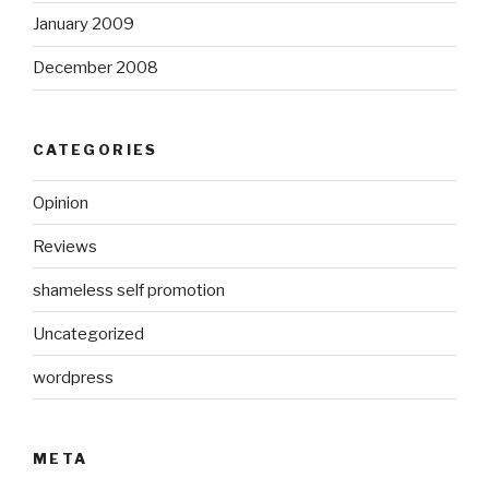
January 2009
December 2008
CATEGORIES
Opinion
Reviews
shameless self promotion
Uncategorized
wordpress
META