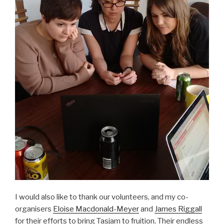
I would also like to thank our volunteers, and my co-
organisers
Eloise Macdonald-Meyer
and
James Riggall
for their efforts to bring Tasjam to fruition. Their endless