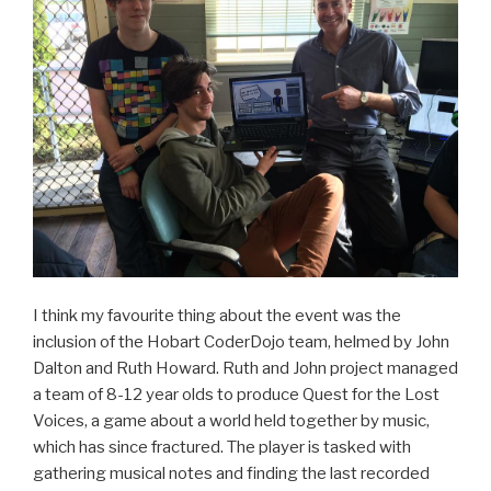
I think my favourite thing about the event was the
inclusion of the Hobart CoderDojo team, helmed by John
Dalton and Ruth Howard. Ruth and John project managed
a team of 8-12 year olds to produce Quest for the Lost
Voices, a game about a world held together by music,
which has since fractured. The player is tasked with
gathering musical notes and finding the last recorded