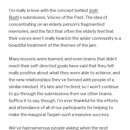
I’m really in love with the concept behind
Josh
Bush
‘s submission, Voices of the Past. The idea of
concentrating on an elderly person’s fragmented
memories, and the fact that often the elderly feel that
their voices aren’t really heard in the wider community is a
beautiful treatment of the themes of the jam.
Many lessons were learned, and even teams that didn’t
reach their self-directed goals have said that they felt
really positive about what they were able to achieve, and
the new relationships they’ve formed with people of a
similar mindset. It’s late and I’m tired, so I won’t continue
to go through the submissions from our other teams.
Suffice it to say, though, I’m ever thankful for the efforts
and attendance of all of our participants for helping to
make the inaugural Tasjam such a massive success.
We’ve had numerous people asking when the next