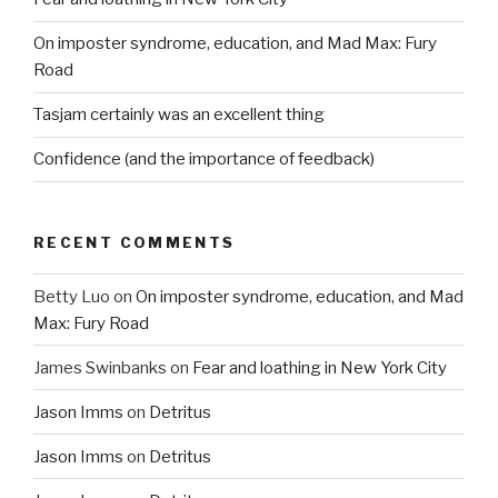
On imposter syndrome, education, and Mad Max: Fury
Road
Tasjam certainly was an excellent thing
Confidence (and the importance of feedback)
RECENT COMMENTS
Betty Luo
on
On imposter syndrome, education, and Mad
Max: Fury Road
James Swinbanks
on
Fear and loathing in New York City
Jason Imms
on
Detritus
Jason Imms
on
Detritus