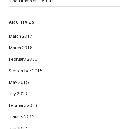
Jason Imms
on
Detritus
ARCHIVES
March 2017
March 2016
February 2016
September 2015
May 2015
July 2013
February 2013
January 2013
July 2012