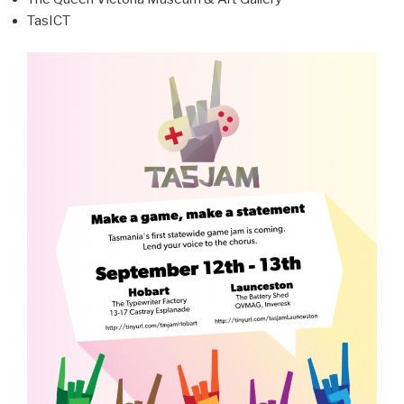
TasICT