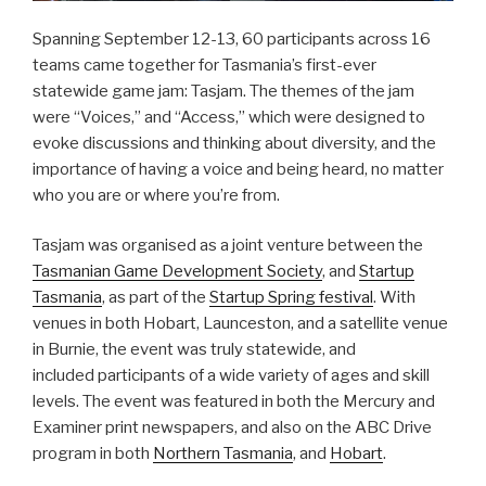
Spanning September 12-13, 60 participants across 16
teams came together for Tasmania’s first-ever
statewide game jam: Tasjam. The themes of the jam
were “Voices,” and “Access,” which were designed to
evoke discussions and thinking about diversity, and the
importance of having a voice and being heard, no matter
who you are or where you’re from.
Tasjam was organised as a joint venture between the
Tasmanian Game Development Society
, and
Startup
Tasmania
, as part of the
Startup Spring festival
. With
venues in both Hobart, Launceston, and a satellite venue
in Burnie, the event was truly statewide, and
included participants of a wide variety of ages and skill
levels. The event was featured in both the Mercury and
Examiner print newspapers, and also on the ABC Drive
program in both
Northern Tasmania
, and
Hobart
.