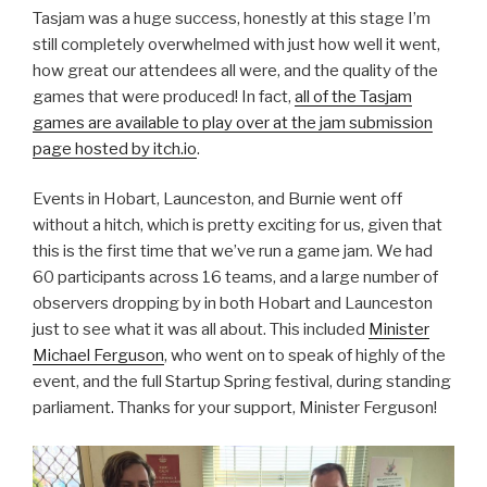
Tasjam was a huge success, honestly at this stage I’m
still completely overwhelmed with just how well it went,
how great our attendees all were, and the quality of the
games that were produced! In fact,
all of the Tasjam
games are available to play over at the jam submission
page hosted by itch.io
.
Events in Hobart, Launceston, and Burnie went off
without a hitch, which is pretty exciting for us, given that
this is the first time that we’ve run a game jam. We had
60 participants across 16 teams, and a large number of
observers dropping by in both Hobart and Launceston
just to see what it was all about. This included
Minister
Michael Ferguson
, who went on to speak of highly of the
event, and the full Startup Spring festival, during standing
parliament. Thanks for your support, Minister Ferguson!