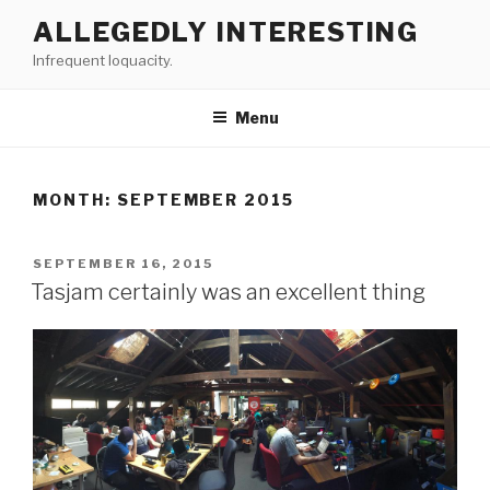
Skip
ALLEGEDLY INTERESTING
to
Infrequent loquacity.
content
Menu
MONTH:
SEPTEMBER 2015
POSTED
SEPTEMBER 16, 2015
ON
Tasjam certainly was an excellent thing