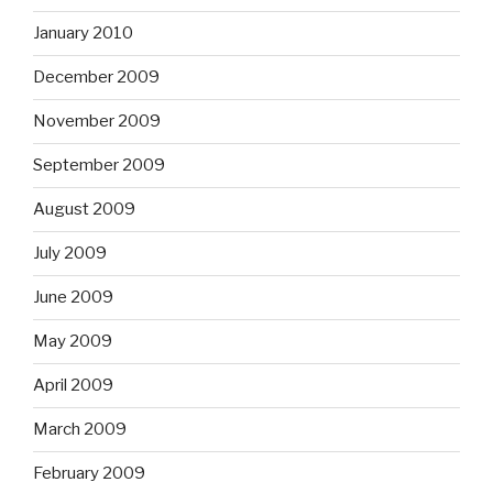
January 2010
December 2009
November 2009
September 2009
August 2009
July 2009
June 2009
May 2009
April 2009
March 2009
February 2009