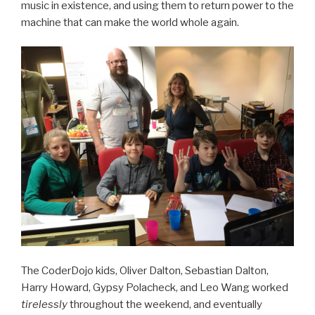
music in existence, and using them to return power to the
machine that can make the world whole again.
The CoderDojo kids, Oliver Dalton, Sebastian Dalton,
Harry Howard, Gypsy Polacheck, and Leo Wang worked
tirelessly
throughout the weekend, and eventually