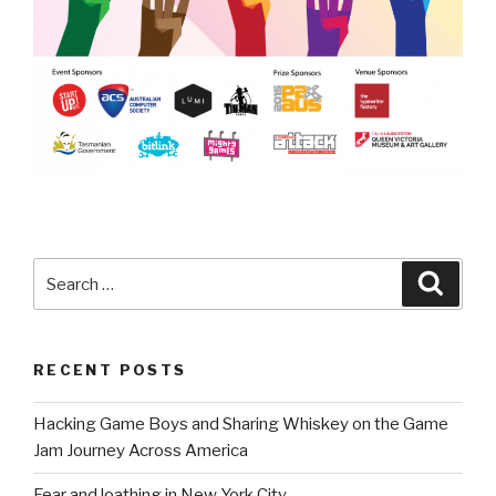
Search
Searc
for:
RECENT POSTS
Hacking Game Boys and Sharing Whiskey on the Game
Jam Journey Across America
Fear and loathing in New York City