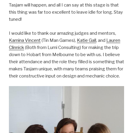
Tasjam will happen, and all I can say at this stage is that
this thing was far too excellent to leave idle for long. Stay
tuned!
I would like to thank our amazing judges and mentors,
Kamina Vincent
(Tin Man Games),
Katie Gall
, and
Lauren
Clinnick
(Both from Lumi Consulting) for making the trip
down to Hobart from Melbourne to be with us. I believe
their attendance and the role they filled is something that
makes Tasjam unique, with many teams praising them for
their constructive input on design and mechanic choice.