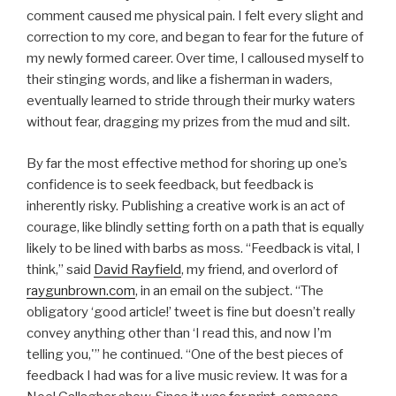
comment caused me physical pain. I felt every slight and
correction to my core, and began to fear for the future of
my newly formed career. Over time, I calloused myself to
their stinging words, and like a fisherman in waders,
eventually learned to stride through their murky waters
without fear, dragging my prizes from the mud and silt.
By far the most effective method for shoring up one’s
confidence is to seek feedback, but feedback is
inherently risky. Publishing a creative work is an act of
courage, like blindly setting forth on a path that is equally
likely to be lined with barbs as moss. “Feedback is vital, I
think,” said
David Rayfield
, my friend, and overlord of
raygunbrown.com
, in an email on the subject. “The
obligatory ‘good article!’ tweet is fine but doesn’t really
convey anything other than ‘I read this, and now I’m
telling you,'” he continued. “One of the best pieces of
feedback I had was for a live music review. It was for a