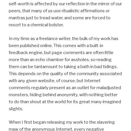
self-worth is affected by our reflection in the mirror of our
peers, that many of us use ritualistic affirmations or
mantras just to tread water, and some are forced to
resort to a chemical bolster.
In my time as a freelance writer, the bulk of my work has
been published online. This comes with a built-in
feedback engine, but page comments are often little
more than an echo chamber for assholes, so reading
them can be tantamount to taking a bath in bad tidings.
This depends on the quality of the community associated
with any given website, of course, but Internet
comments regularly present as an outlet for maladjusted
monsters, hiding behind anonymity, with nothing better
to do than shout at the world for its great many imagined
slights.
When I first began releasing my work to the slavering
maw of the anonymous Internet, every negative