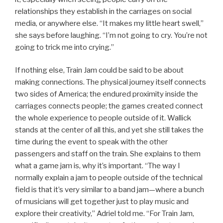
relationships they establish in the carriages on social
media, or anywhere else. “It makes my little heart swell,”
she says before laughing. “I’m not going to cry. You’re not
going to trick me into crying.”
If nothing else, Train Jam could be said to be about
making connections. The physical journey itself connects
two sides of America; the endured proximity inside the
carriages connects people; the games created connect
the whole experience to people outside of it. Wallick
stands at the center of all this, and yet she still takes the
time during the event to speak with the other
passengers and staff on the train. She explains to them
what a game jam is, why it’s important. “The way I
normally explain a jam to people outside of the technical
field is that it’s very similar to a band jam—where a bunch
of musicians will get together just to play music and
explore their creativity,” Adriel told me. “For Train Jam,