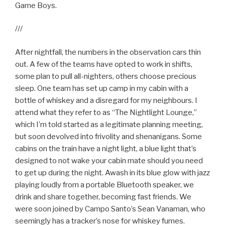
Game Boys.
///
After nightfall, the numbers in the observation cars thin
out. A few of the teams have opted to work in shifts,
some plan to pull all-nighters, others choose precious
sleep. One team has set up camp in my cabin with a
bottle of whiskey and a disregard for my neighbours. I
attend what they refer to as “The Nightlight Lounge,”
which I’m told started as a legitimate planning meeting,
but soon devolved into frivolity and shenanigans. Some
cabins on the train have a night light, a blue light that’s
designed to not wake your cabin mate should you need
to get up during the night. Awash in its blue glow with jazz
playing loudly from a portable Bluetooth speaker, we
drink and share together, becoming fast friends. We
were soon joined by Campo Santo’s Sean Vanaman, who
seemingly has a tracker’s nose for whiskey fumes.