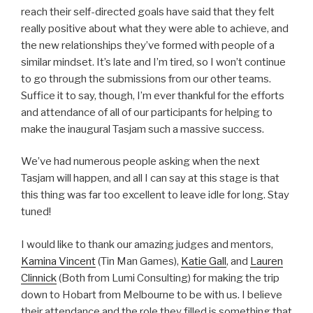
reach their self-directed goals have said that they felt
really positive about what they were able to achieve, and
the new relationships they’ve formed with people of a
similar mindset. It’s late and I’m tired, so I won’t continue
to go through the submissions from our other teams.
Suffice it to say, though, I’m ever thankful for the efforts
and attendance of all of our participants for helping to
make the inaugural Tasjam such a massive success.
We’ve had numerous people asking when the next
Tasjam will happen, and all I can say at this stage is that
this thing was far too excellent to leave idle for long. Stay
tuned!
I would like to thank our amazing judges and mentors,
Kamina Vincent
(Tin Man Games),
Katie Gall
, and
Lauren
Clinnick
(Both from Lumi Consulting) for making the trip
down to Hobart from Melbourne to be with us. I believe
their attendance and the role they filled is something that