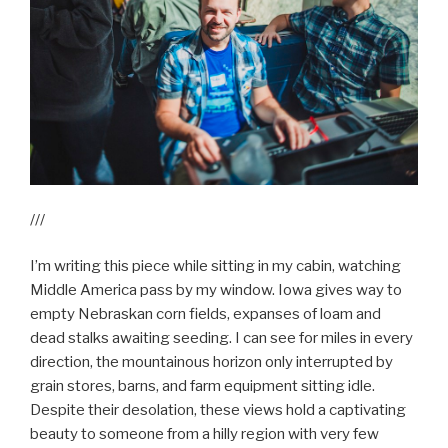
///
I’m writing this piece while sitting in my cabin, watching
Middle America pass by my window. Iowa gives way to
empty Nebraskan corn fields, expanses of loam and
dead stalks awaiting seeding. I can see for miles in every
direction, the mountainous horizon only interrupted by
grain stores, barns, and farm equipment sitting idle.
Despite their desolation, these views hold a captivating
beauty to someone from a hilly region with very few