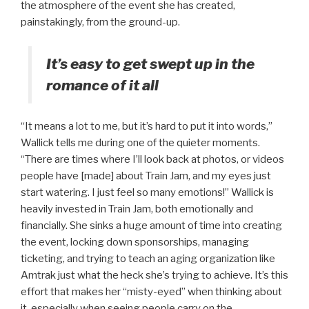
the atmosphere of the event she has created,
painstakingly, from the ground-up.
It’s easy to get swept up in the
romance of it all
“It means a lot to me, but it’s hard to put it into words,”
Wallick tells me during one of the quieter moments.
“There are times where I’ll look back at photos, or videos
people have [made] about Train Jam, and my eyes just
start watering. I just feel so many emotions!” Wallick is
heavily invested in Train Jam, both emotionally and
financially. She sinks a huge amount of time into creating
the event, locking down sponsorships, managing
ticketing, and trying to teach an aging organization like
Amtrak just what the heck she’s trying to achieve. It’s this
effort that makes her “misty-eyed” when thinking about
it, especially when seeing people carry on the