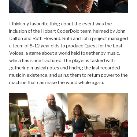
I think my favourite thing about the event was the
inclusion of the Hobart CoderDojo team, helmed by John
Dalton and Ruth Howard. Ruth and John project managed
a team of 8-12 year olds to produce Quest for the Lost
Voices, a game about a world held together by music,
which has since fractured. The player is tasked with
gathering musical notes and finding the last recorded
music in existence, and using them to return power to the
machine that can make the world whole again.