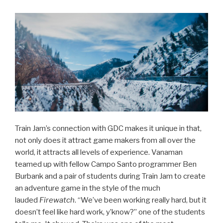
Train Jam’s connection with GDC makes it unique in that,
not only does it attract game makers from all over the
world, it attracts all levels of experience. Vanaman
teamed up with fellow Campo Santo programmer Ben
Burbank and a pair of students during Train Jam to create
an adventure game in the style of the much
lauded
Firewatch
. “We’ve been working really hard, but it
doesn’t feel like hard work, y’know?” one of the students