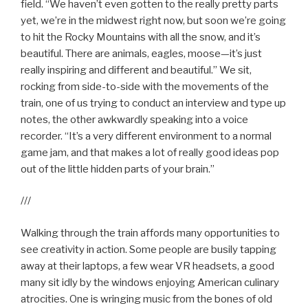
field. “We haven’t even gotten to the really pretty parts
yet, we’re in the midwest right now, but soon we’re going
to hit the Rocky Mountains with all the snow, and it’s
beautiful. There are animals, eagles, moose—it’s just
really inspiring and different and beautiful.” We sit,
rocking from side-to-side with the movements of the
train, one of us trying to conduct an interview and type up
notes, the other awkwardly speaking into a voice
recorder. “It’s a very different environment to a normal
game jam, and that makes a lot of really good ideas pop
out of the little hidden parts of your brain.”
///
Walking through the train affords many opportunities to
see creativity in action. Some people are busily tapping
away at their laptops, a few wear VR headsets, a good
many sit idly by the windows enjoying American culinary
atrocities. One is wringing music from the bones of old