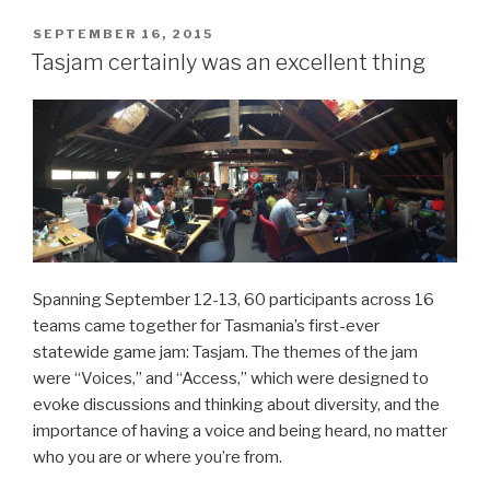
POSTED
SEPTEMBER 16, 2015
ON
Tasjam certainly was an excellent thing
Spanning September 12-13, 60 participants across 16
teams came together for Tasmania’s first-ever
statewide game jam: Tasjam. The themes of the jam
were “Voices,” and “Access,” which were designed to
evoke discussions and thinking about diversity, and the
importance of having a voice and being heard, no matter
who you are or where you’re from.