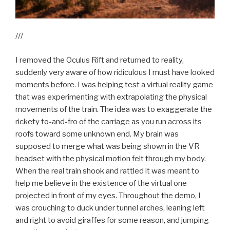
///
I removed the Oculus Rift and returned to reality,
suddenly very aware of how ridiculous I must have looked
moments before. I was helping test a virtual reality game
that was experimenting with extrapolating the physical
movements of the train. The idea was to exaggerate the
rickety to-and-fro of the carriage as you run across its
roofs toward some unknown end. My brain was
supposed to merge what was being shown in the VR
headset with the physical motion felt through my body.
When the real train shook and rattled it was meant to
help me believe in the existence of the virtual one
projected in front of my eyes. Throughout the demo, I
was crouching to duck under tunnel arches, leaning left
and right to avoid giraffes for some reason, and jumping