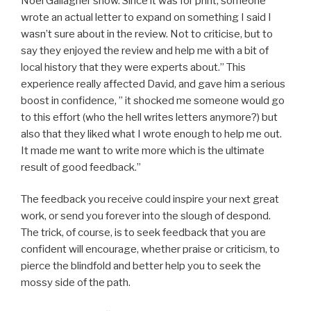
Noel Gallagher show. Since it was for print, someone
wrote an actual letter to expand on something I said I
wasn’t sure about in the review. Not to criticise, but to
say they enjoyed the review and help me with a bit of
local history that they were experts about.” This
experience really affected David, and gave him a serious
boost in confidence, ” it shocked me someone would go
to this effort (who the hell writes letters anymore?) but
also that they liked what I wrote enough to help me out.
It made me want to write more which is the ultimate
result of good feedback.”
The feedback you receive could inspire your next great
work, or send you forever into the slough of despond.
The trick, of course, is to seek feedback that you are
confident will encourage, whether praise or criticism, to
pierce the blindfold and better help you to seek the
mossy side of the path.