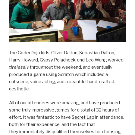
The CoderDojo kids, Oliver Dalton, Sebastian Dalton,
Harry Howard, Gypsy Polacheck, and Leo Wang worked
tirelessly
throughout the weekend, and eventually
produced a game using Scratch which included a
cutscene, voice acting, and a beautiful hand-crafted
aesthetic.
All of our attendees were amazing, and have produced
some truly impressive games for a total of 32 hours of
effort. It was fantastic to have
Secret Lab
in attendance,
both for their experience, and the fact that
they immediately disqualified themselves for choosing