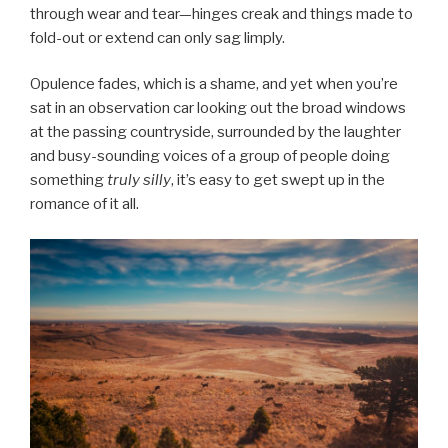
through wear and tear—hinges creak and things made to
fold-out or extend can only sag limply.
Opulence fades, which is a shame, and yet when you’re
sat in an observation car looking out the broad windows
at the passing countryside, surrounded by the laughter
and busy-sounding voices of a group of people doing
something
truly
silly
, it’s easy to get swept up in the
romance of it all.