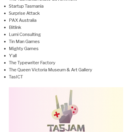
Startup Tasmania
Surprise Attack
PAX Australia
Bitlink
Lumi Consulting
Tin Man Games
Mighty Games
Y’all
The Typewriter Factory
The Queen Victoria Museum & Art Gallery
TasICT