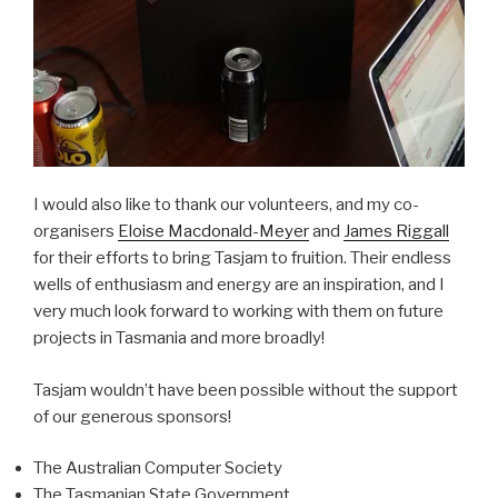
I would also like to thank our volunteers, and my co-
organisers
Eloise Macdonald-Meyer
and
James Riggall
for their efforts to bring Tasjam to fruition. Their endless
wells of enthusiasm and energy are an inspiration, and I
very much look forward to working with them on future
projects in Tasmania and more broadly!
Tasjam wouldn’t have been possible without the support
of our generous sponsors!
The Australian Computer Society
The Tasmanian State Government