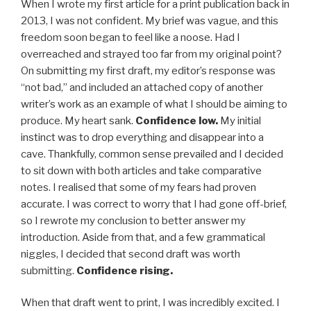
When I wrote my first article for a print publication back in
2013, I was not confident. My brief was vague, and this
freedom soon began to feel like a noose. Had I
overreached and strayed too far from my original point?
On submitting my first draft, my editor’s response was
“not bad,” and included an attached copy of another
writer’s work as an example of what I should be aiming to
produce. My heart sank.
Confidence low.
My initial
instinct was to drop everything and disappear into a
cave. Thankfully, common sense prevailed and I decided
to sit down with both articles and take comparative
notes. I realised that some of my fears had proven
accurate. I was correct to worry that I had gone off-brief,
so I rewrote my conclusion to better answer my
introduction. Aside from that, and a few grammatical
niggles, I decided that second draft was worth
submitting.
Confidence rising.
When that draft went to print, I was incredibly excited. I