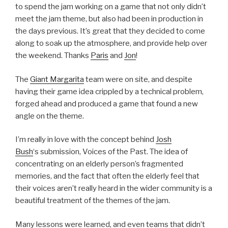
to spend the jam working on a game that not only didn’t
meet the jam theme, but also had been in production in
the days previous. It’s great that they decided to come
along to soak up the atmosphere, and provide help over
the weekend. Thanks
Paris
and
Jon
!
The
Giant Margarita
team were on site, and despite
having their game idea crippled by a technical problem,
forged ahead and produced a game that found a new
angle on the theme.
I’m really in love with the concept behind
Josh
Bush
‘s submission, Voices of the Past. The idea of
concentrating on an elderly person’s fragmented
memories, and the fact that often the elderly feel that
their voices aren’t really heard in the wider community is a
beautiful treatment of the themes of the jam.
Many lessons were learned, and even teams that didn’t