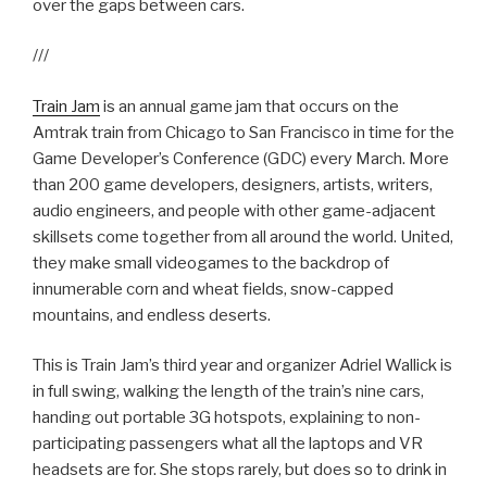
over the gaps between cars.
///
Train Jam
is an annual game jam that occurs on the
Amtrak train from Chicago to San Francisco in time for the
Game Developer’s Conference (GDC) every March. More
than 200 game developers, designers, artists, writers,
audio engineers, and people with other game-adjacent
skillsets come together from all around the world. United,
they make small videogames to the backdrop of
innumerable corn and wheat fields, snow-capped
mountains, and endless deserts.
This is Train Jam’s third year and organizer Adriel Wallick is
in full swing, walking the length of the train’s nine cars,
handing out portable 3G hotspots, explaining to non-
participating passengers what all the laptops and VR
headsets are for. She stops rarely, but does so to drink in