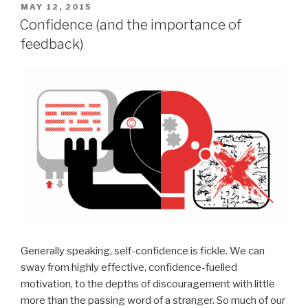
POSTED
MAY 12, 2015
ON
Confidence (and the importance of
feedback)
Generally speaking, self-confidence is fickle. We can
sway from highly effective, confidence-fuelled
motivation, to the depths of discouragement with little
more than the passing word of a stranger. So much of our