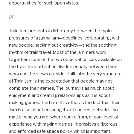
opportunities for such open vistas.
///
Train Jam presents a dichotomy between the typical
pressures of a game jam—deadlines, collaborating with
new people, hacking out creativity—and the soothing
rhythm of train travel. Most of the jammers work
together in one of the two observation cars available on
the train, their attention divided equally between their
work and the views outside. Built into the very structure
of Train Jam is the expectation that people may not
complete their games. The journey is as much about
enjoyment and creating relationships as it is about
making games. Tied into this ethos is the fact that Train
Jam is also about ensuring its attendees feel safe—no
matter who you are, where you’re from, or your level of
experience with making games. It employs a rigorous
and enforced safe space policy, which is important