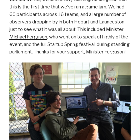
this is the first time that we’ve run a game jam. We had
60 participants across 16 teams, and a large number of
observers dropping by in both Hobart and Launceston
just to see what it was all about. This included
Minister
Michael Ferguson
, who went on to speak of highly of the
event, and the full Startup Spring festival, during standing
parliament. Thanks for your support, Minister Ferguson!