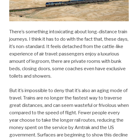
There’s something intoxicating about long-distance train
journeys. I think it has to do with the fact that, these days,
it’s non-standard. It feels detached from the cattle-like
experience of air travel: passengers enjoy a luxurious
amount of legroom, there are private rooms with bunk
beds, closing doors, some coaches even have exclusive
toilets and showers.
But it’s impossible to deny that it’s also an aging mode of
travel. Trains are no longer the fastest way to traverse
great distances, and can seem wasteful or frivolous when
compared to the speed of flight. Fewer people every
year choose to take the longer rail routes, reducing the
money spent on the service by Amtrak and the US
government. Surfaces are beginning to show this decline