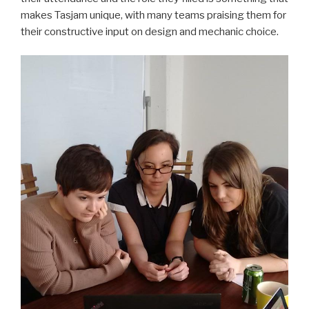
makes Tasjam unique, with many teams praising them for
their constructive input on design and mechanic choice.