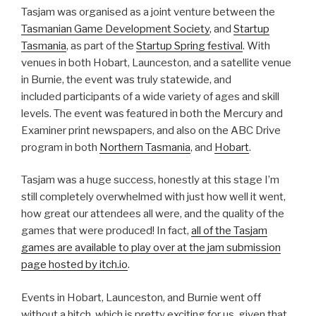
Tasjam was organised as a joint venture between the
Tasmanian Game Development Society
, and
Startup
Tasmania
, as part of the
Startup Spring festival
. With
venues in both Hobart, Launceston, and a satellite venue
in Burnie, the event was truly statewide, and
included participants of a wide variety of ages and skill
levels. The event was featured in both the Mercury and
Examiner print newspapers, and also on the ABC Drive
program in both
Northern Tasmania
, and
Hobart
.
Tasjam was a huge success, honestly at this stage I’m
still completely overwhelmed with just how well it went,
how great our attendees all were, and the quality of the
games that were produced! In fact,
all of the Tasjam
games are available to play over at the jam submission
page hosted by itch.io
.
Events in Hobart, Launceston, and Burnie went off
without a hitch, which is pretty exciting for us, given that