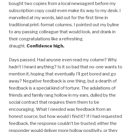
bought two copies from a local newsagent before my
subscription copy could even make its way to my desk. I
marvelled at my words, laid out for the first time in
traditional print-format columns. I pointed out my byline
to any passing colleague that would look, and drank in
their congratulations like a refreshing
draught.
Confidence high.
Days passed. Had anyone even read my column? Why
hadn’t I heard anything? Is it so bad that no-one wants to
mention it, hoping that eventually I’ll get bored and go
away? Negative feedback is one thing, but a dearth of
feedback is a special kind of torture. The adulations of
friends and family rang hollow in my ears, dulled by the
social contract that requires them them to be
encouraging. What I needed was feedback from an
honest source, but how would I find it? If I had requested
feedback, the response couldn’t be trusted; either the
responder would deliver more hollow positivity, or they