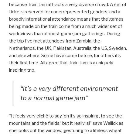
because Train Jam attracts a very diverse crowd. A set of
tickets reserved for underrepresented genders, and a
broadly international attendance means that the games
being made on the train come from a much wider set of
worldviews than at most game jam gatherings. During
the trip I’ve met attendees from Zambia, the
Netherlands, the UK, Pakistan, Australia, the US, Sweden,
and elsewhere. Some have come before, for others it’s
their first time. All agree that Train Jam is a uniquely
inspiring trip.
“It’s a very different environment
to a normal game jam”
“It feels very cliché to say ‘oh it’s so inspiring to see the
mountains and the fields,’ but it really is!” says Wallick as
she looks out the window, gesturing to a lifeless wheat