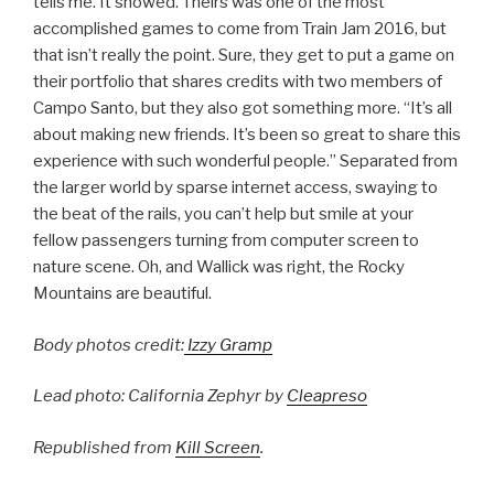
tells me. It showed. Theirs was one of the most
accomplished games to come from Train Jam 2016, but
that isn’t really the point. Sure, they get to put a game on
their portfolio that shares credits with two members of
Campo Santo, but they also got something more. “It’s all
about making new friends. It’s been so great to share this
experience with such wonderful people.” Separated from
the larger world by sparse internet access, swaying to
the beat of the rails, you can’t help but smile at your
fellow passengers turning from computer screen to
nature scene. Oh, and Wallick was right, the Rocky
Mountains are beautiful.
Body photos credit:
Izzy Gramp
Lead photo: California Zephyr by
Cleapreso
Republished from
Kill Screen
.