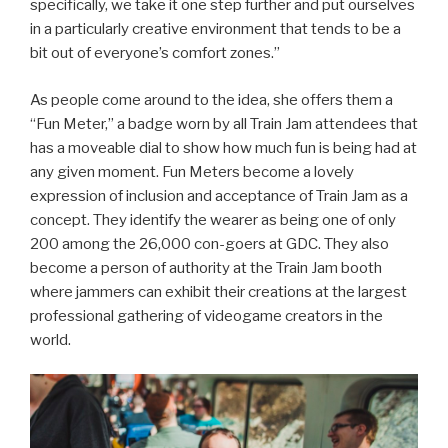
specifically, we take it one step further and put ourselves
in a particularly creative environment that tends to be a
bit out of everyone’s comfort zones.”
As people come around to the idea, she offers them a
“Fun Meter,” a badge worn by all Train Jam attendees that
has a moveable dial to show how much fun is being had at
any given moment. Fun Meters become a lovely
expression of inclusion and acceptance of Train Jam as a
concept. They identify the wearer as being one of only
200 among the 26,000 con-goers at GDC. They also
become a person of authority at the Train Jam booth
where jammers can exhibit their creations at the largest
professional gathering of videogame creators in the
world.