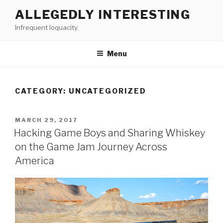
Skip
ALLEGEDLY INTERESTING
to
Infrequent loquacity.
content
Menu
CATEGORY:
UNCATEGORIZED
POSTED
MARCH 29, 2017
ON
Hacking Game Boys and Sharing Whiskey
on the Game Jam Journey Across
America