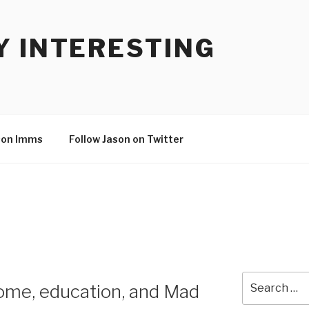
Y INTERESTING
son Imms
Follow Jason on Twitter
Search
ome, education, and Mad
for: