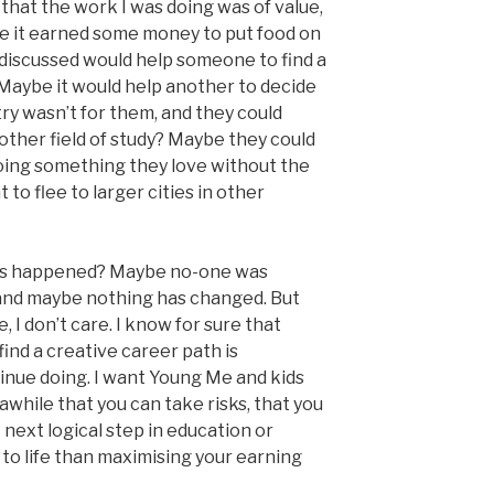
 that the work I was doing was of value,
e it earned some money to put food on
 discussed would help someone to find a
Maybe it would help another to decide
ry wasn’t for them, and they could
ther field of study? Maybe they could
oing something they love without the
o flee to larger cities in other
gs happened? Maybe no-one was
, and maybe nothing has changed. But
, I don’t care. I know for sure that
find a creative career path is
inue doing. I want Young Me and kids
awhile that you can take risks, that you
 next logical step in education or
 to life than maximising your earning