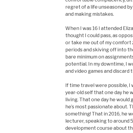
regret of a life unseasoned by
and making mistakes.
When I was 16 I attended Eliza
thought I could pass, as oppo
or take me out of my comfort 
periods and skiving off into th
bare minimum on assignments, 
potential. In my downtime, I 
and video games and discard 
If time travel were possible, I
year-old self that one day he 
living. That one day he would 
he’s most passionate about. 
something! That in 2016, he wo
lecturer, speaking to around
development course about the 