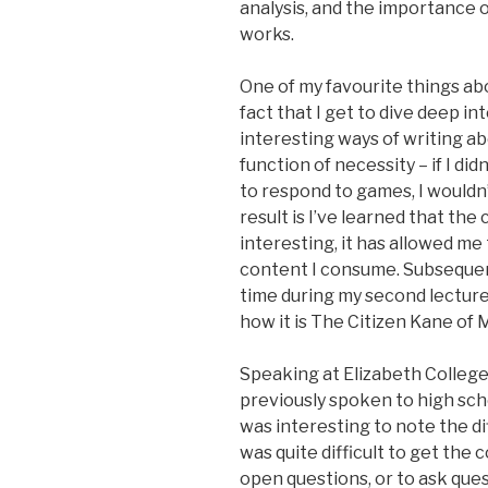
analysis, and the importance o
works.
One of my favourite things abo
fact that I get to dive deep in
interesting ways of writing abo
function of necessity – if I did
to respond to games, I wouldn
result is I’ve learned that the 
interesting, it has allowed m
content I consume. Subsequentl
time during my second lecture
how it is The Citizen Kane of 
Speaking at Elizabeth College
previously spoken to high sch
was interesting to note the dif
was quite difficult to get the
open questions, or to ask ques