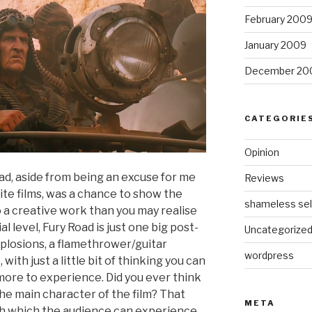
February 200
January 2009
December 20
CATEGORIE
Opinion
ad, aside from being an excuse for me
Reviews
ite films, was a chance to show the
shameless sel
o a creative work than you may realise
ial level, Fury Road is just one big post-
Uncategorize
xplosions, a flamethrower/guitar
wordpress
with just a little bit of thinking you can
t more to experience. Did you ever think
the main character of the film? That
META
ough which the audience can experience