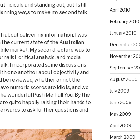
ridicule and standing out, but I still
April 2010
lanning ways to make my second talk
February 2010
January 2010
h about delivering information. I was
 the current state of the Australian
December 20
bile market. My second lecture was to
November 20
nalist, critical analysis, and media
talk, I incorporated some discussions
September 2
with one another about objectivity and
August 2009
d be reviewed, whether or not the
ave numeric scores are idiots, and we
July 2009
the wonderful Push Me Pull You. By the
ere quite happily raising their hands to
June 2009
erwards to ask further questions and
May 2009
April 2009
March 2009