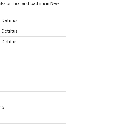
nks
on
Fear and loathing in New
n
Detritus
n
Detritus
n
Detritus
15