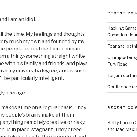
RECENT PO
nd I am an idiot.
Hacking Game 
s all the time. My feelings and thoughts
Game Jam Jour
re very much my own and founded by my
Fear and loath
the people around me. I am a human
 am a thirty-something straight white
On imposter s
 with his family and friends, and plays
Fury Road
finish my university degree, and as such
Tasjam certain
 be particularly intelligent.
Confidence (a
ly average.
 makes at me on a regular basis. They
RECENT CO
any people’s brains make at them
anything remotely creative or risky.
Betty Luo
on
O
p us in place, stagnant. They breed
and Mad Max: 
mately leading to the discontent and