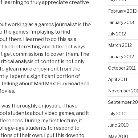
f learning to truly appreciate creative
February 2013
January 2013
ut working as a games journalist is the
to the games I’m playing to find
July 2012
ut them. I learned to do this as a
March 2012
n’t find interesting and different ways
’t get commissions to cover them. The
January 2012
critical analysis of content is not only
October 2011
e to glean more enjoyment from the
y, I spent a significant portion of
April 2011
 talking about Mad Max: Fury Road and
Movies.
November 20
September 20
 was thoroughly enjoyable. I have
ool students about video games, and it
July 2010
ferences. During my first lecture, it
June 2010
 college-age students to respond to
tions of their own. I put this down to
May 2010