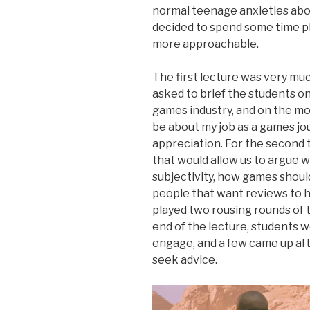
normal teenage anxieties about 
decided to spend some time p
more approachable.
The first lecture was very muc
asked to brief the students on
games industry, and on the mo
be about my job as a games jour
appreciation. For the second 
that would allow us to argue 
subjectivity, how games shoul
people that want reviews to h
played two rousing rounds of 
end of the lecture, students w
engage, and a few came up aft
seek advice.