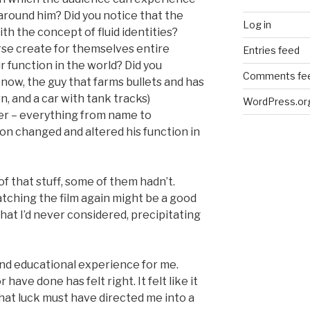
around him? Did you notice that the
Log in
th the concept of fluid identities?
rse create for themselves entire
Entries feed
 function in the world? Did you
Comments fe
now, the guy that farms bullets and has
wn, and a car with tank tracks)
WordPress.or
r – everything from name to
on changed and altered his function in
 that stuff, some of them hadn’t.
tching the film again might be a good
hat I’d never considered, precipitating
nd educational experience for me.
 have done has felt right. It felt like it
or that luck must have directed me into a