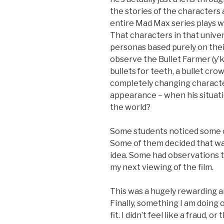
the stories of the characters 
entire Mad Max series plays wi
That characters in that unive
personas based purely on their
observe the Bullet Farmer (y’k
bullets for teeth, a bullet cro
completely changing characte
appearance – when his situati
the world?
Some students noticed some of
Some of them decided that wa
idea. Some had observations t
my next viewing of the film.
This was a hugely rewarding a
Finally, something I am doing or
fit. I didn’t feel like a fraud, 