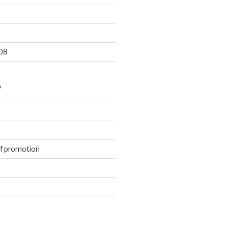
9
08
S
f promotion
d