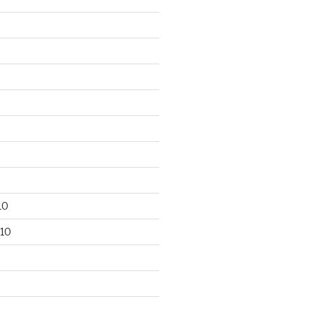
10
10