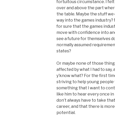
fortuitous circumstance. I felt
over and above the part wher
the table. Maybe the stuff we
way into the games industry? 
for sure that the games indust
move with confidence into ano
see a future for themselves d
normally assumed requirement t
states?
Or maybe none of those thin
affected by what I had to say
y’know what? For the first time
striving to help young people 
something that I want to cont
like him to hear every once in 
don’t always have to take that
career, and that there is more
potential.