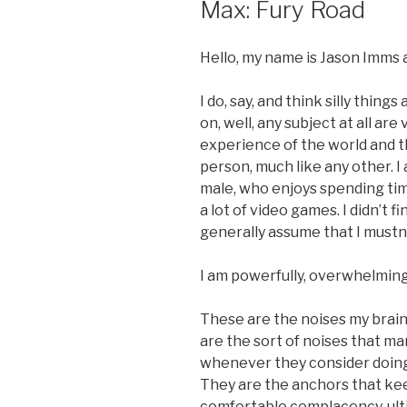
Max: Fury Road
Hello, my name is Jason Imms a
I do, say, and think silly thing
on, well, any subject at all a
experience of the world and 
person, much like any other. I
male, who enjoys spending time
a lot of video games. I didn’t 
generally assume that I mustn’t
I am powerfully, overwhelming
These are the noises my brain
are the sort of noises that m
whenever they consider doing 
They are the anchors that kee
comfortable complacency, ulti