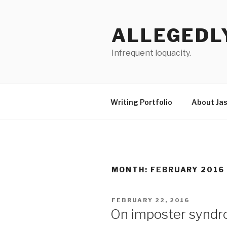
Skip
to
ALLEGEDL
content
Infrequent loquacity.
Writing Portfolio
About Ja
MONTH:
FEBRUARY 2016
POSTED
FEBRUARY 22, 2016
ON
On imposter syndr