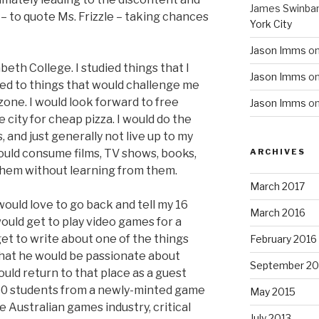
James Swinba
 – to quote Ms. Frizzle – taking chances
York City
Jason Imms
o
beth College. I studied things that I
Jason Imms
o
sed to things that would challenge me
zone. I would look forward to free
Jason Imms
o
e city for cheap pizza. I would do the
and just generally not live up to my
would consume films, TV shows, books,
ARCHIVES
them without learning from them.
March 2017
 would love to go back and tell my 16
March 2016
would get to play video games for a
get to write about one of the things
February 2016
That he would be passionate about
September 20
uld return to that place as a guest
 50 students from a newly-minted game
May 2015
Australian games industry, critical
July 2013