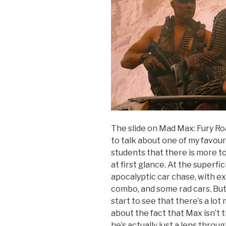
The slide on Mad Max: Fury Ro
to talk about one of my favour
students that there is more t
at first glance. At the superfic
apocalyptic car chase, with e
combo, and some rad cars. But, 
start to see that there’s a lo
about the fact that Max isn’t 
he’s actually just a lens thr