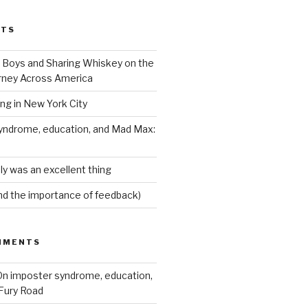
STS
Boys and Sharing Whiskey on the
ney Across America
ing in New York City
yndrome, education, and Mad Max:
ly was an excellent thing
nd the importance of feedback)
MMENTS
n imposter syndrome, education,
Fury Road