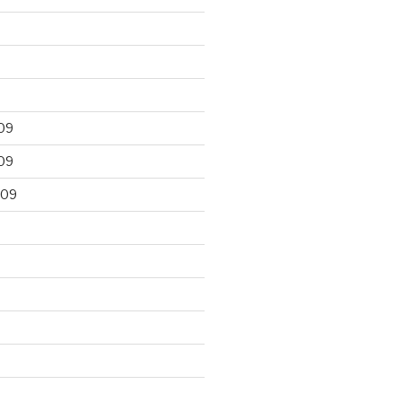
09
09
009