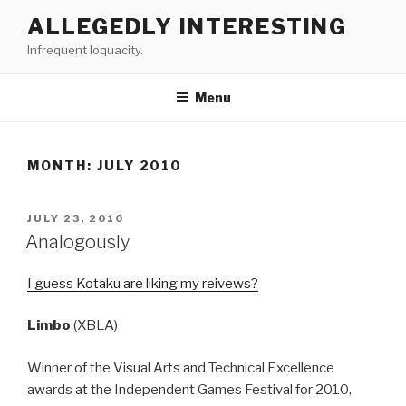
Skip
ALLEGEDLY INTERESTING
to
Infrequent loquacity.
content
Menu
MONTH:
JULY 2010
POSTED
JULY 23, 2010
ON
Analogously
I guess Kotaku are liking my reivews?
Limbo
(XBLA)
Winner of the Visual Arts and Technical Excellence
awards at the Independent Games Festival for 2010,