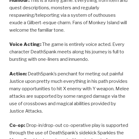
Humour:
This is a funny game. Everything from item and
quest descriptions, monsters and regularly
respawning/teleporting via a system of outhouses
exude a Gilbert-esque charm. Fans of Monkey Island will
welcome the familiar tone.
Voice Acting:
The game is entirely voice acted. Every
character DeathSpank meets along his journey is full to
bursting with one-liners and innuendo.
Action:
DeathSpank’s penchant for meting out painful
Justice upon pretty much everything in his path provides
many opportunities to hit X enemy with Y weapon. Melee
attacks are supported by some ranged damage via the
use of crossbows and magical abilities provided by
Justice Attacks.
Co-op:
Drop-in/drop-out co-operative play is supported
through the use of DeathSpank’s sidekick Sparkles the