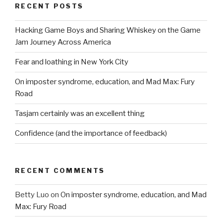
RECENT POSTS
Hacking Game Boys and Sharing Whiskey on the Game
Jam Journey Across America
Fear and loathing in New York City
On imposter syndrome, education, and Mad Max: Fury
Road
Tasjam certainly was an excellent thing
Confidence (and the importance of feedback)
RECENT COMMENTS
Betty Luo
on
On imposter syndrome, education, and Mad
Max: Fury Road