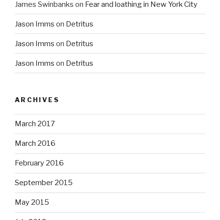
James Swinbanks
on
Fear and loathing in New York City
Jason Imms
on
Detritus
Jason Imms
on
Detritus
Jason Imms
on
Detritus
ARCHIVES
March 2017
March 2016
February 2016
September 2015
May 2015