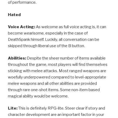
of performance.
Hated
Voice Acting:
As welcome as full voice acting is, it can
become wearisome, especially in the case of
DeathSpank himself. Luckily, all conversation can be
skipped through liberal use of the B button.
Abilities:
Despite the sheer number of items available
throughout the game, most players will find themselves
sticking with melee attacks. Most ranged weapons are
woefully underpowered compared to level-appropriate
melee weapons and all other abilities are provided
through rare one-shot items. Some non-item based
magical ability would be welcome.
Lite:
This is definitely RPG-lite. Steer clear if story and
character development are an important factor in your