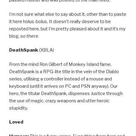
passed muster and was posted to the main feed.
I’m not sure what else to say about it, other than to paste
it here holus-bolus. It doesn’t really deserve to be
reposted here, but I’m pretty pleased about it and it’s my
blog,
so there
.
DeathSpank
(XBLA)
From the mind Ron Gilbert of Monkey Island fame,
DeathSpank is a RPG-lite title in the vein of the Diablo
series, utilising a controller instead of a mouse and
keyboard (until it arrives on PC and PSN anyway). Our
hero, the titular DeathSpank, dispenses Justice through
the use of magic, crazy weapons and utter heroic
stupidity.
Loved