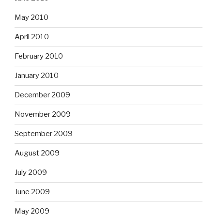
May 2010
April 2010
February 2010
January 2010
December 2009
November 2009
September 2009
August 2009
July 2009
June 2009
May 2009