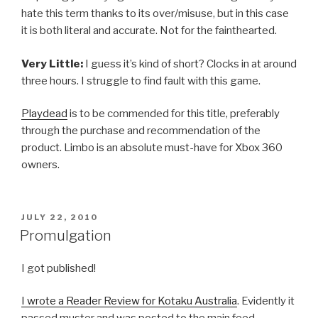
hate this term thanks to its over/misuse, but in this case
it is both literal and accurate. Not for the fainthearted.
Very Little:
I guess it’s kind of short? Clocks in at around
three hours. I struggle to find fault with this game.
Playdead
is to be commended for this title, preferably
through the purchase and recommendation of the
product. Limbo is an absolute must-have for Xbox 360
owners.
POSTED
JULY 22, 2010
ON
Promulgation
I got published!
I wrote a Reader Review for Kotaku Australia
. Evidently it