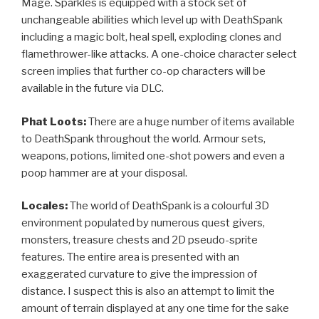
Mage. Sparkles is equipped with a stock set of
unchangeable abilities which level up with DeathSpank
including a magic bolt, heal spell, exploding clones and
flamethrower-like attacks. A one-choice character select
screen implies that further co-op characters will be
available in the future via DLC.
Phat Loots:
There are a huge number of items available
to DeathSpank throughout the world. Armour sets,
weapons, potions, limited one-shot powers and even a
poop hammer are at your disposal.
Locales:
The world of DeathSpank is a colourful 3D
environment populated by numerous quest givers,
monsters, treasure chests and 2D pseudo-sprite
features. The entire area is presented with an
exaggerated curvature to give the impression of
distance. I suspect this is also an attempt to limit the
amount of terrain displayed at any one time for the sake