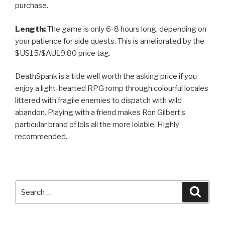
purchase.
Length:
The game is only 6-8 hours long, depending on
your patience for side quests. This is ameliorated by the
$US15/$AU19.80 price tag.
DeathSpank is a title well worth the asking price if you
enjoy a light-hearted RPG romp through colourful locales
littered with fragile enemies to dispatch with wild
abandon. Playing with a friend makes Ron Gilbert’s
particular brand of lols all the more lolable. Highly
recommended.
Search
Searc
for: