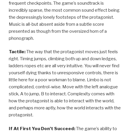
frequent checkpoints. The game’s soundtrack is
incredibly sparse, the most common sound effect being
the depressingly lonely footsteps of the protagonist.
Music is all-but absent aside from a subtle score
presented as though from the oversized horn of a
phonograph.
Tactile:
The way that the protagonist moves just feels
right. Timing jumps, climbing both up and down ledges,
ladders ropes etc are all very intuitive. You will never find
yourself dying thanks to unresponsive controls, there is
little here for a poor workman to blame. Limbo is not
complicated, control-wise. Move with the left analogue
stick, A to jump, B to interact. Complexity comes with
how the protagonist is able to interact with the world,
and perhaps more aptly, how the world interacts with the
protagonist.
If At First You Don’t Succeed:
The game’s ability to