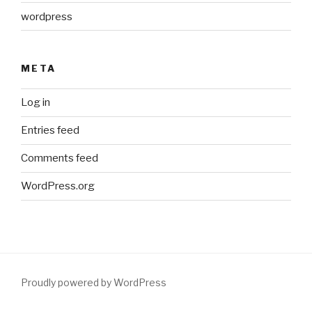
wordpress
META
Log in
Entries feed
Comments feed
WordPress.org
Proudly powered by WordPress