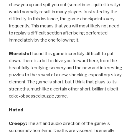
chew you up and spit you out (sometimes, quite literally)
would normally result in many players frustrated by the
difficulty. In this instance, the game checkpoints very
frequently. This means that you will most likely not need
to replay a difficult section after being perforated
immediately by the one following it.
Moreish:
I found this game incredibly difficult to put
down. There is a lot to drive you forward here, from the
beautifully terrifying scenery and the new and interesting
puzzles to the reveal of a new, shocking expository story
element. The game is short, but I think that plays to its
strengths, much like a certain other short, brilliant albeit
cake-obsessed puzzle game.
Hated
Creepy:
The art and audio direction of the game is
surprisingly horrifying. Deaths are visceral. I generally