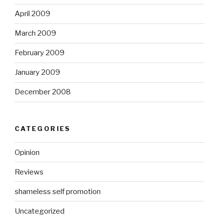
April 2009
March 2009
February 2009
January 2009
December 2008
CATEGORIES
Opinion
Reviews
shameless self promotion
Uncategorized