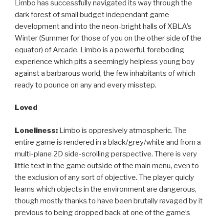
Limbo has successfully navigated its way through the
dark forest of small budget independant game
development and into the neon-bright halls of XBLA’s
Winter (Summer for those of you on the other side of the
equator) of Arcade. Limbo is a powerful, foreboding
experience which pits a seemingly helpless young boy
against a barbarous world, the few inhabitants of which
ready to pounce on any and every misstep.
Loved
Loneliness:
Limbo is oppresively atmospheric. The
entire game is rendered in a black/grey/white and from a
multi-plane 2D side-scrolling perspective. There is very
little text in the game outside of the main menu, even to
the exclusion of any sort of objective. The player quicly
learns which objects in the environment are dangerous,
though mostly thanks to have been brutally ravaged by it
previous to being dropped back at one of the game’s