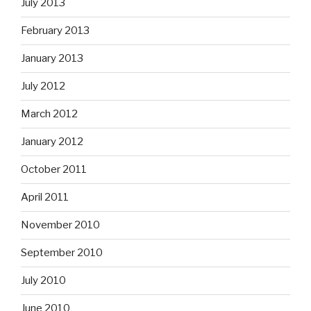
July 2013
February 2013
January 2013
July 2012
March 2012
January 2012
October 2011
April 2011
November 2010
September 2010
July 2010
June 2010