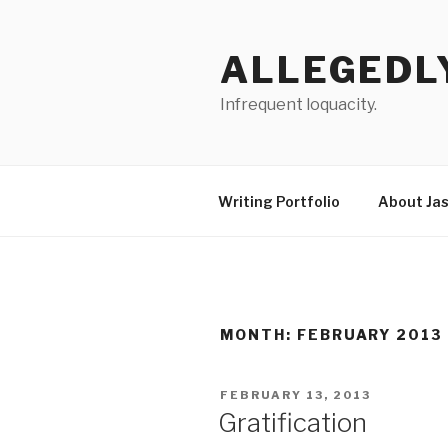
Skip
to
ALLEGEDL
content
Infrequent loquacity.
Writing Portfolio
About Ja
MONTH:
FEBRUARY 2013
POSTED
FEBRUARY 13, 2013
ON
Gratification