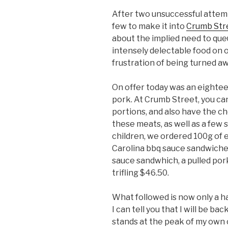
After two unsuccessful attem
few to make it into
Crumb Str
about the implied need to que
intensely delectable food on 
frustration of being turned aw
On offer today was an eightee
pork. At Crumb Street, you ca
portions, and also have the c
these meats, as well as a few
children, we ordered 100g of 
Carolina bbq sauce sandwiche
sauce sandwhich, a pulled pork 
trifling $46.50.
What followed is now only a 
I can tell you that I will be b
stands at the peak of my own c