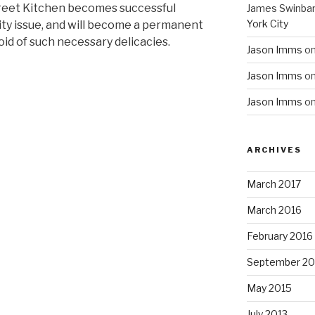
reet Kitchen becomes successful
James Swinba
York City
ity issue, and will become a permanent
void of such necessary delicacies.
Jason Imms
o
Jason Imms
o
Jason Imms
o
ARCHIVES
March 2017
March 2016
February 2016
September 20
May 2015
July 2013