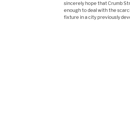
sincerely hope that Crumb St
enough to deal with the scarc
fixture in a city previously de