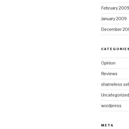
February 200
January 2009
December 20
CATEGORIE
Opinion
Reviews
shameless sel
Uncategorize
wordpress
META