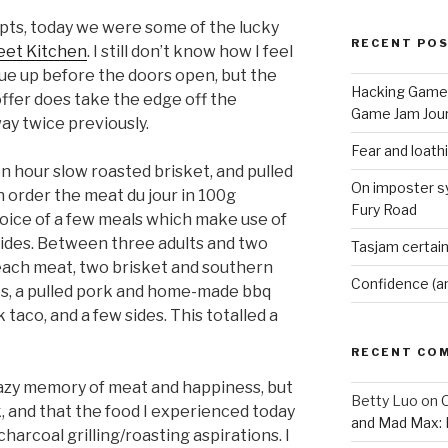
pts, today we were some of the lucky
RECENT PO
eet Kitchen
. I still don’t know how I feel
ue up before the doors open, but the
Hacking Game 
offer does take the edge off the
Game Jam Jour
ay twice previously.
Fear and loath
n hour slow roasted brisket, and pulled
On imposter s
n order the meat du jour in 100g
Fury Road
hoice of a few meals which make use of
 sides. Between three adults and two
Tasjam certain
each meat, two brisket and southern
Confidence (a
s, a pulled pork and home-made bbq
taco, and a few sides. This totalled a
RECENT CO
hazy memory of meat and happiness, but
Betty Luo
on
O
ack, and that the food I experienced today
and Mad Max: 
harcoal grilling/roasting aspirations. I