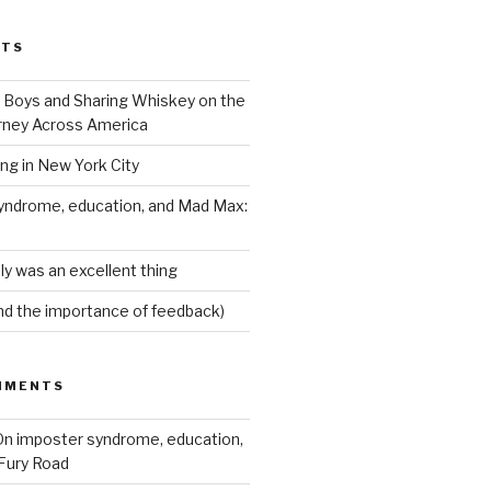
STS
Boys and Sharing Whiskey on the
ney Across America
ing in New York City
yndrome, education, and Mad Max:
ly was an excellent thing
nd the importance of feedback)
MMENTS
n imposter syndrome, education,
Fury Road