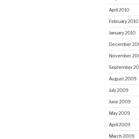
April 2010
February 2010
January 2010
December 20
November 20
September 2
August 2009
July 2009
June 2009
May 2009
April 2009
March 2009