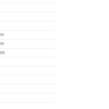
09
09
009