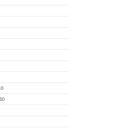
10
10