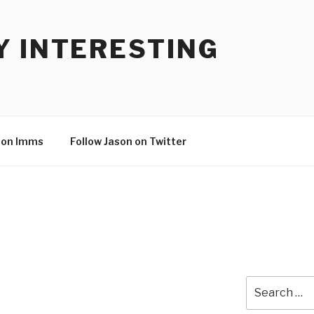
Y INTERESTING
son Imms
Follow Jason on Twitter
Search
for: