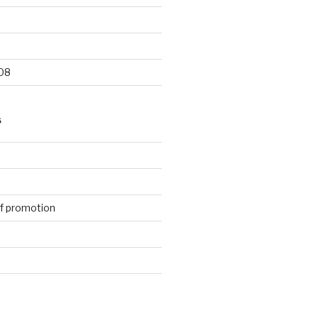
9
08
S
f promotion
d