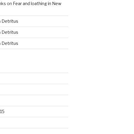
nks
on
Fear and loathing in New
n
Detritus
n
Detritus
n
Detritus
15