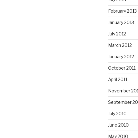
February 2013
January 2013
July 2012
March 2012
January 2012
October 2011
April 2011
November 20
September 20
July 2010
June 2010
May 2010