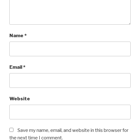
Name
*
Email
*
Website
Save my name, email, and website in this browser for
the next time I comment.