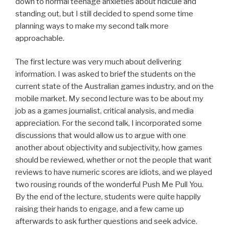
down to normal teenage anxieties about ridicule and
standing out, but I still decided to spend some time
planning ways to make my second talk more
approachable.
The first lecture was very much about delivering
information. I was asked to brief the students on the
current state of the Australian games industry, and on the
mobile market. My second lecture was to be about my
job as a games journalist, critical analysis, and media
appreciation. For the second talk, I incorporated some
discussions that would allow us to argue with one
another about objectivity and subjectivity, how games
should be reviewed, whether or not the people that want
reviews to have numeric scores are idiots, and we played
two rousing rounds of the wonderful Push Me Pull You.
By the end of the lecture, students were quite happily
raising their hands to engage, and a few came up
afterwards to ask further questions and seek advice.