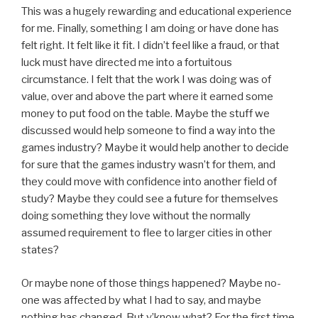
This was a hugely rewarding and educational experience
for me. Finally, something I am doing or have done has
felt right. It felt like it fit. I didn’t feel like a fraud, or that
luck must have directed me into a fortuitous
circumstance. I felt that the work I was doing was of
value, over and above the part where it earned some
money to put food on the table. Maybe the stuff we
discussed would help someone to find a way into the
games industry? Maybe it would help another to decide
for sure that the games industry wasn’t for them, and
they could move with confidence into another field of
study? Maybe they could see a future for themselves
doing something they love without the normally
assumed requirement to flee to larger cities in other
states?
Or maybe none of those things happened? Maybe no-
one was affected by what I had to say, and maybe
nothing has changed. But y’know what? For the first time,