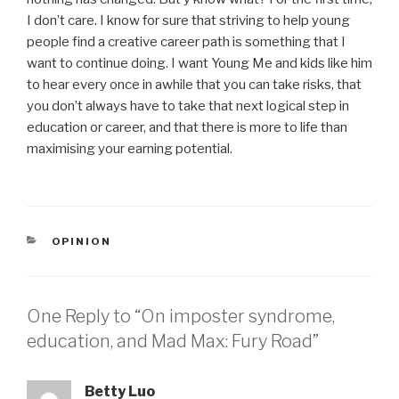
I don’t care. I know for sure that striving to help young
people find a creative career path is something that I
want to continue doing. I want Young Me and kids like him
to hear every once in awhile that you can take risks, that
you don’t always have to take that next logical step in
education or career, and that there is more to life than
maximising your earning potential.
CATEGORIES
OPINION
One Reply to “On imposter syndrome,
education, and Mad Max: Fury Road”
Betty Luo