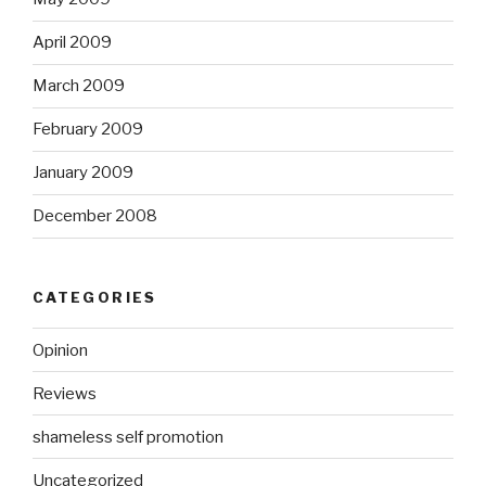
April 2009
March 2009
February 2009
January 2009
December 2008
CATEGORIES
Opinion
Reviews
shameless self promotion
Uncategorized