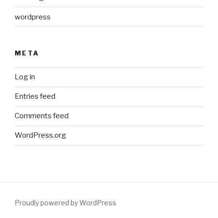
wordpress
META
Log in
Entries feed
Comments feed
WordPress.org
Proudly powered by WordPress