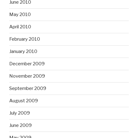
June 2010
May 2010
April 2010
February 2010
January 2010
December 2009
November 2009
September 2009
August 2009
July 2009
June 2009
May 2009