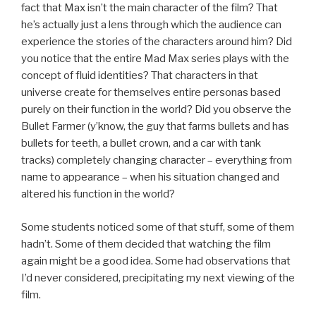
fact that Max isn’t the main character of the film? That
he’s actually just a lens through which the audience can
experience the stories of the characters around him? Did
you notice that the entire Mad Max series plays with the
concept of fluid identities? That characters in that
universe create for themselves entire personas based
purely on their function in the world? Did you observe the
Bullet Farmer (y’know, the guy that farms bullets and has
bullets for teeth, a bullet crown, and a car with tank
tracks) completely changing character – everything from
name to appearance – when his situation changed and
altered his function in the world?
Some students noticed some of that stuff, some of them
hadn’t. Some of them decided that watching the film
again might be a good idea. Some had observations that
I’d never considered, precipitating my next viewing of the
film.