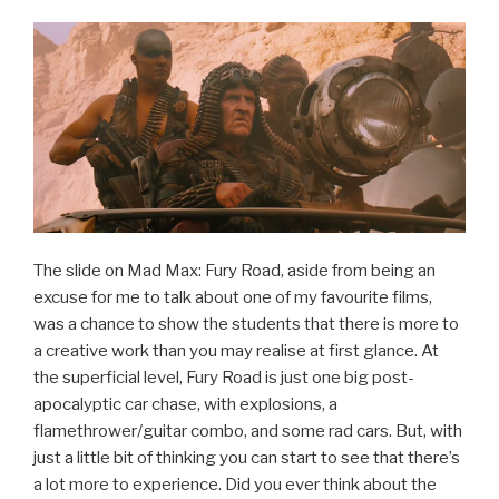
The slide on Mad Max: Fury Road, aside from being an
excuse for me to talk about one of my favourite films,
was a chance to show the students that there is more to
a creative work than you may realise at first glance. At
the superficial level, Fury Road is just one big post-
apocalyptic car chase, with explosions, a
flamethrower/guitar combo, and some rad cars. But, with
just a little bit of thinking you can start to see that there’s
a lot more to experience. Did you ever think about the