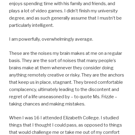
enjoys spending time with his family and friends, and
plays a lot of video games. I didn’t finish my university
degree, and as such generally assume that I mustn’t be
particularly intelligent.
I am powerfully, overwhelmingly average.
These are the noises my brain makes at me on a regular
basis. They are the sort of noises that many people’s
brains make at them whenever they consider doing
anything remotely creative or risky. They are the anchors
that keep us in place, stagnant. They breed comfortable
complacency, ultimately leading to the discontent and
regret of a life unseasoned by – to quote Ms. Frizzle –
taking chances and making mistakes.
When I was 16 I attended Elizabeth College. I studied
things that I thought I could pass, as opposed to things
that would challenge me or take me out of my comfort