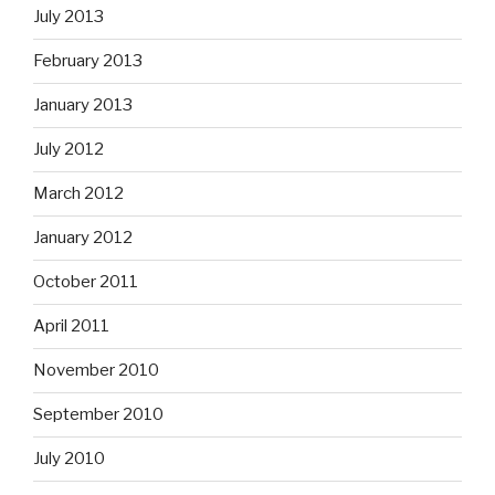
July 2013
February 2013
January 2013
July 2012
March 2012
January 2012
October 2011
April 2011
November 2010
September 2010
July 2010