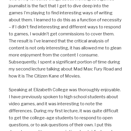
journalist is the fact that I get to dive deep into the
games I’m playing to find interesting ways of writing
about them. I learned to do this as a function of necessity
– if I didn’t find interesting and different ways to respond
to games, I wouldn’t get commissions to cover them.
The result is I’ve learned that the critical analysis of
content is not only interesting, it has allowed me to glean
more enjoyment from the content I consume.
Subsequently, I spent a significant portion of time during
my second lecture talking about Mad Max: Fury Road and
how it is The Citizen Kane of Movies.
Speaking at Elizabeth College was thoroughly enjoyable.
I have previously spoken to high school students about
video games, and it was interesting to note the
differences. During my first lecture, it was quite difficult
to get the college-age students to respond to open
questions, or to ask questions of their own. I put this