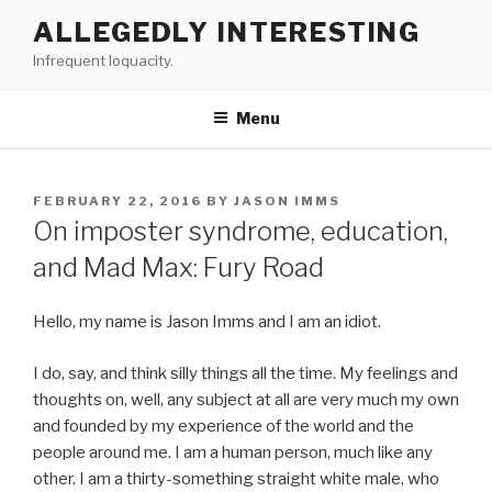
Skip
ALLEGEDLY INTERESTING
to
Infrequent loquacity.
content
Menu
POSTED
FEBRUARY 22, 2016
BY
JASON IMMS
ON
On imposter syndrome, education,
and Mad Max: Fury Road
Hello, my name is Jason Imms and I am an idiot.
I do, say, and think silly things all the time. My feelings and
thoughts on, well, any subject at all are very much my own
and founded by my experience of the world and the
people around me. I am a human person, much like any
other. I am a thirty-something straight white male, who