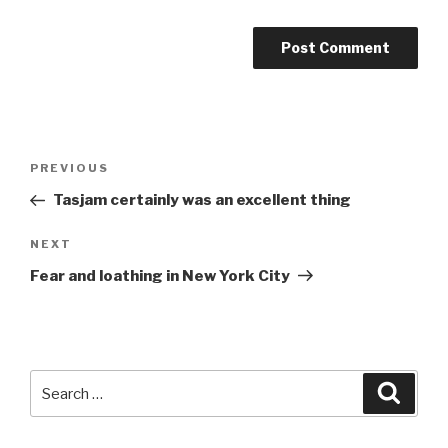
Post
Previous
PREVIOUS
navigation
Post
Tasjam certainly was an excellent thing
Next
NEXT
Post
Fear and loathing in New York City
Search
Searc
for: