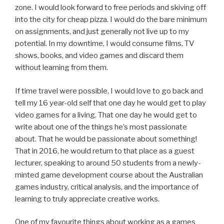
zone. I would look forward to free periods and skiving off
into the city for cheap pizza. I would do the bare minimum
on assignments, and just generally not live up to my
potential. In my downtime, I would consume films, TV
shows, books, and video games and discard them
without learning from them.
If time travel were possible, I would love to go back and
tell my 16 year-old self that one day he would get to play
video games for a living. That one day he would get to
write about one of the things he’s most passionate
about. That he would be passionate about something!
That in 2016, he would return to that place as a guest
lecturer, speaking to around 50 students from a newly-
minted game development course about the Australian
games industry, critical analysis, and the importance of
learning to truly appreciate creative works.
One of my favourite things about working as a games