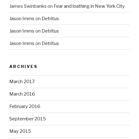
James Swinbanks
on
Fear and loathing in New York City
Jason Imms
on
Detritus
Jason Imms
on
Detritus
Jason Imms
on
Detritus
ARCHIVES
March 2017
March 2016
February 2016
September 2015
May 2015