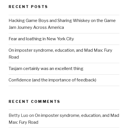
RECENT POSTS
Hacking Game Boys and Sharing Whiskey on the Game
Jam Journey Across America
Fear and loathing in New York City
On imposter syndrome, education, and Mad Max: Fury
Road
Tasjam certainly was an excellent thing
Confidence (and the importance of feedback)
RECENT COMMENTS
Betty Luo
on
On imposter syndrome, education, and Mad
Max: Fury Road