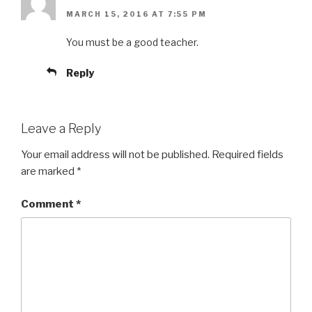
MARCH 15, 2016 AT 7:55 PM
You must be a good teacher.
Reply
Leave a Reply
Your email address will not be published.
Required fields
are marked
*
Comment
*