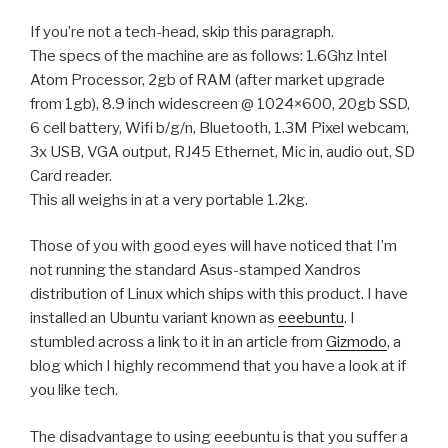
If you’re not a tech-head, skip this paragraph.
The specs of the machine are as follows: 1.6Ghz Intel
Atom Processor, 2gb of RAM (after market upgrade
from 1gb), 8.9 inch widescreen @ 1024×600, 20gb SSD,
6 cell battery, Wifi b/g/n, Bluetooth, 1.3M Pixel webcam,
3x USB, VGA output, RJ45 Ethernet, Mic in, audio out, SD
Card reader.
This all weighs in at a very portable 1.2kg.
Those of you with good eyes will have noticed that I’m
not running the standard Asus-stamped Xandros
distribution of Linux which ships with this product. I have
installed an Ubuntu variant known as
eeebuntu
. I
stumbled across a link to it in an article from
Gizmodo
, a
blog which I highly recommend that you have a look at if
you like tech.
The disadvantage to using eeebuntu is that you suffer a