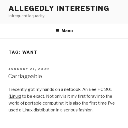
Skip
ALLEGEDLY INTERESTING
to
Infrequent loquacity.
content
Menu
TAG:
WANT
POSTED
JANUARY 21, 2009
ON
Carriageable
I recently got my hands on a
netbook
. An
Eee PC 901
(Linux)
to be exact. Not only is it my first foray into the
world of portable computing, it is also the first time I’ve
used a Linux distribution in a serious fashion.