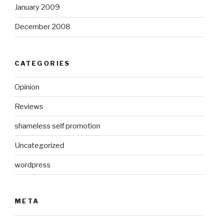
January 2009
December 2008
CATEGORIES
Opinion
Reviews
shameless self promotion
Uncategorized
wordpress
META