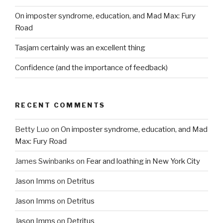
On imposter syndrome, education, and Mad Max: Fury
Road
Tasjam certainly was an excellent thing
Confidence (and the importance of feedback)
RECENT COMMENTS
Betty Luo
on
On imposter syndrome, education, and Mad
Max: Fury Road
James Swinbanks
on
Fear and loathing in New York City
Jason Imms
on
Detritus
Jason Imms
on
Detritus
Jason Imms
on
Detritus