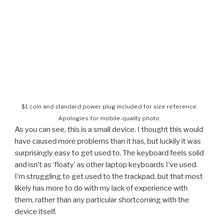
$1 coin and standard power plug included for size reference.
Apologies for mobile-quality photo.
As you can see, this is a small device. I thought this would
have caused more problems than it has, but luckily it was
surprisingly easy to get used to. The keyboard feels solid
and isn’t as ‘floaty’ as other laptop keyboards I’ve used.
I’m struggling to get used to the trackpad, but that most
likely has more to do with my lack of experience with
them, rather than any particular shortcoming with the
device itself.