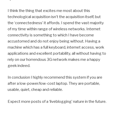
I think the thing that excites me most about this
technological acquisition isn’t the acquisition itself, but
the ‘connectedness’ it affords. I spend the vast majority
of my time within range of wireless networks. Internet
connectivity is something to which I have become
accustomed and do not enjoy being without. Having a
machine which has a full keyboard, internet access, work
applications and excellent portability, all without having to
rely on our horrendous 3G network makes me a happy
geek indeed.
In conclusion I highly recommend this system if you are
after a low-power/low-cost laptop. They are portable,
usable, quiet, cheap and reliable.
Expect more posts of a ‘liveblogging’ nature in the future.