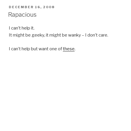
POSTED
DECEMBER 16, 2008
ON
Rapacious
I can’t help it.
It might be geeky, it might be wanky – I don’t care.
I can’t help but want one of
these
.