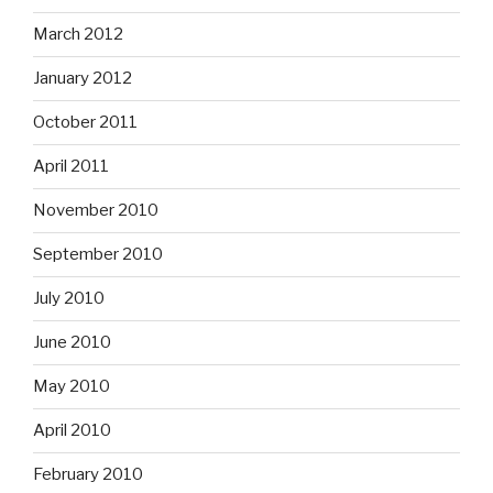
March 2012
January 2012
October 2011
April 2011
November 2010
September 2010
July 2010
June 2010
May 2010
April 2010
February 2010