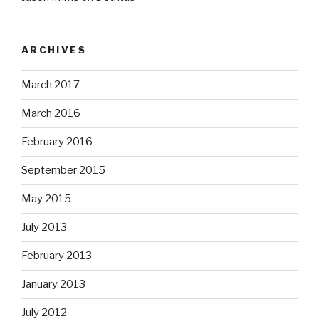
ARCHIVES
March 2017
March 2016
February 2016
September 2015
May 2015
July 2013
February 2013
January 2013
July 2012