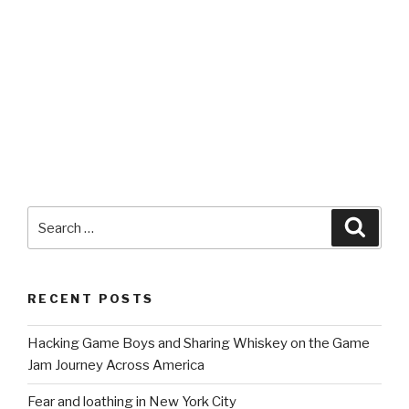
Search
Searc
for:
RECENT POSTS
Hacking Game Boys and Sharing Whiskey on the Game
Jam Journey Across America
Fear and loathing in New York City