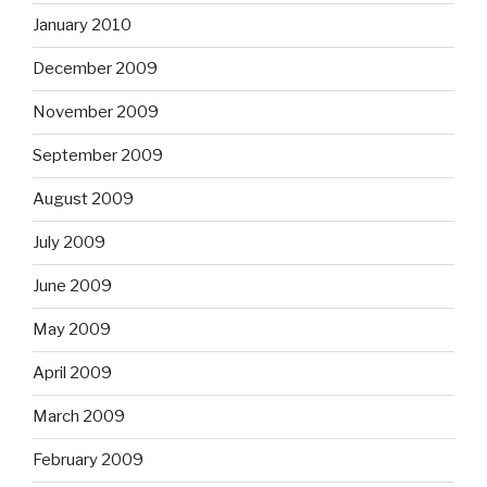
January 2010
December 2009
November 2009
September 2009
August 2009
July 2009
June 2009
May 2009
April 2009
March 2009
February 2009