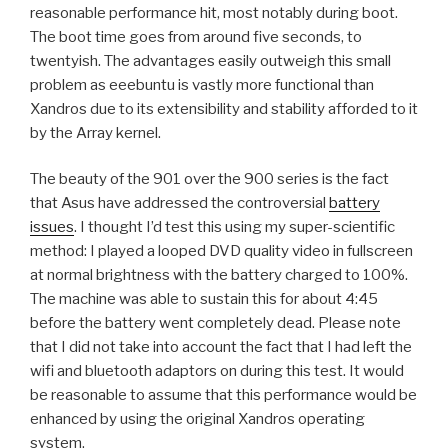
reasonable performance hit, most notably during boot.
The boot time goes from around five seconds, to
twentyish. The advantages easily outweigh this small
problem as eeebuntu is vastly more functional than
Xandros due to its extensibility and stability afforded to it
by the Array kernel.
The beauty of the 901 over the 900 series is the fact
that Asus have addressed the controversial
battery
issues
. I thought I’d test this using my super-scientific
method: I played a looped DVD quality video in fullscreen
at normal brightness with the battery charged to 100%.
The machine was able to sustain this for about 4:45
before the battery went completely dead. Please note
that I did not take into account the fact that I had left the
wifi and bluetooth adaptors on during this test. It would
be reasonable to assume that this performance would be
enhanced by using the original Xandros operating
system.