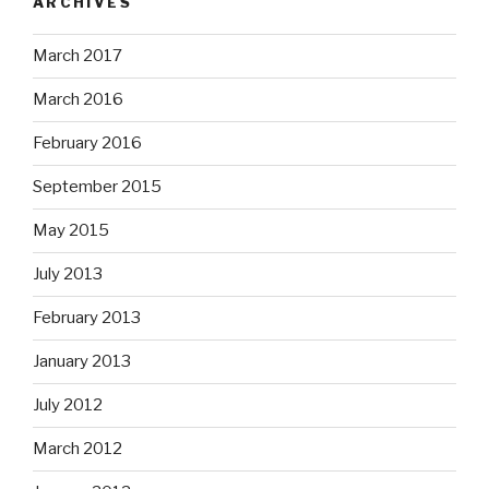
ARCHIVES
March 2017
March 2016
February 2016
September 2015
May 2015
July 2013
February 2013
January 2013
July 2012
March 2012