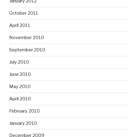
January 2012
October 2011
April 2011
November 2010
September 2010
July 2010
June 2010
May 2010
April 2010
February 2010
January 2010
December 2009