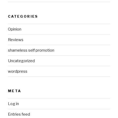
CATEGORIES
Opinion
Reviews
shameless self promotion
Uncategorized
wordpress
META
Log in
Entries feed