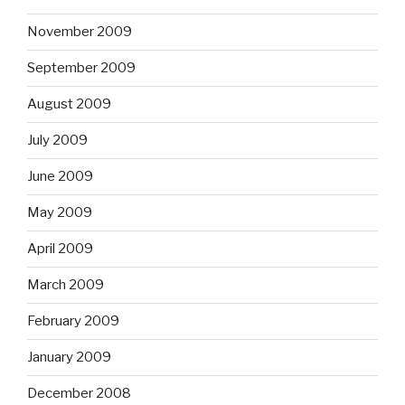
November 2009
September 2009
August 2009
July 2009
June 2009
May 2009
April 2009
March 2009
February 2009
January 2009
December 2008