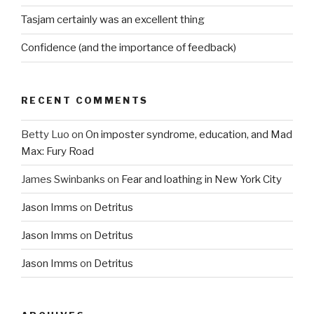
Tasjam certainly was an excellent thing
Confidence (and the importance of feedback)
RECENT COMMENTS
Betty Luo
on
On imposter syndrome, education, and Mad
Max: Fury Road
James Swinbanks
on
Fear and loathing in New York City
Jason Imms
on
Detritus
Jason Imms
on
Detritus
Jason Imms
on
Detritus