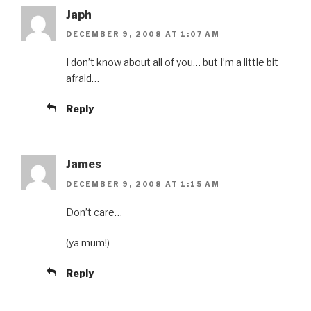
Japh
DECEMBER 9, 2008 AT 1:07 AM
I don’t know about all of you… but I’m a little bit
afraid…
Reply
James
DECEMBER 9, 2008 AT 1:15 AM
Don’t care…
(ya mum!)
Reply