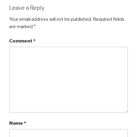
Leave a Reply
Your email address will not be published.
Required fields
are marked
*
Comment
*
Name
*