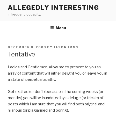
Skip
ALLEGEDLY INTERESTING
to
Infrequent loquacity.
content
Menu
POSTED
DECEMBER 8, 2008
BY
JASON IMMS
ON
Tentative
Ladies and Gentlemen, allow me to present to you an
array of content that will either delight you or leave you in
a state of perpetual apathy.
Get excited (or don’t) because in the coming weeks (or
months) you will be inundated by a deluge (or trickle) of
posts which I am sure that you will find both original and
hilarious (or plagiarised and boring).