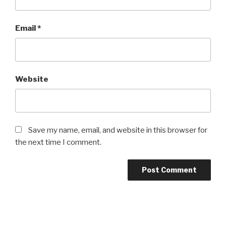
Email
*
Website
Save my name, email, and website in this browser for
the next time I comment.
Post