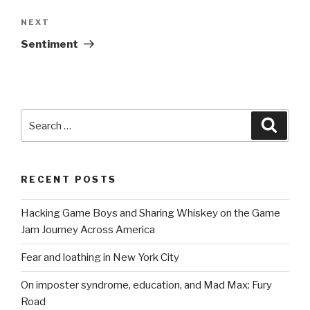
navigation
Next
NEXT
Post
Sentiment
Search
Searc
for:
RECENT POSTS
Hacking Game Boys and Sharing Whiskey on the Game
Jam Journey Across America
Fear and loathing in New York City
On imposter syndrome, education, and Mad Max: Fury
Road