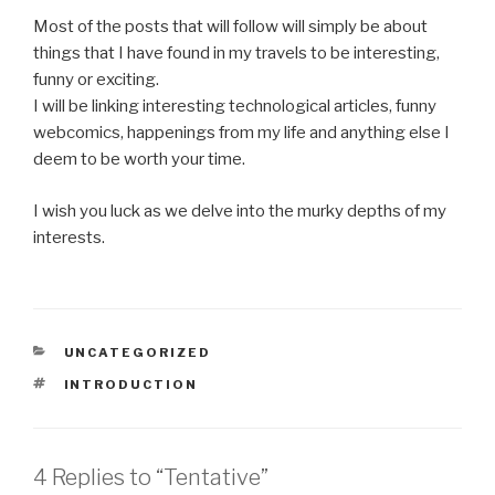
Most of the posts that will follow will simply be about
things that I have found in my travels to be interesting,
funny or exciting.
I will be linking interesting technological articles, funny
webcomics, happenings from my life and anything else I
deem to be worth your time.
I wish you luck as we delve into the murky depths of my
interests.
CATEGORIES
UNCATEGORIZED
TAGS
INTRODUCTION
4 Replies to “Tentative”