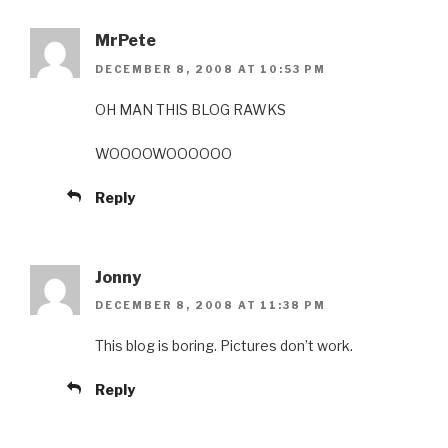
MrPete
DECEMBER 8, 2008 AT 10:53 PM
OH MAN THIS BLOG RAWKS
WOOOOWOOOOOO
Reply
Jonny
DECEMBER 8, 2008 AT 11:38 PM
This blog is boring. Pictures don’t work.
Reply